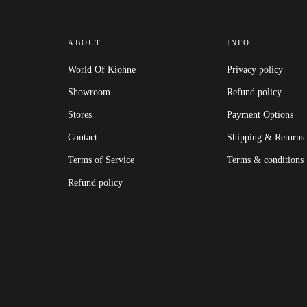
ABOUT
INFO
World Of Kiohne
Privacy policy
Showroom
Refund policy
Stores
Payment Options
Contact
Shipping & Returns
Terms of Service
Terms & conditions
Refund policy