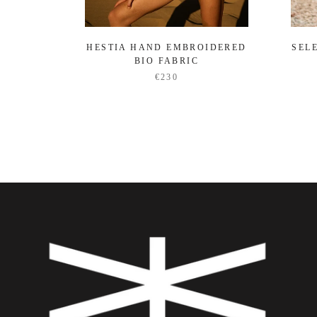
HESTIA HAND EMBROIDERED
SEL
BIO FABRIC
€230