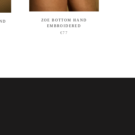
ZOE BOTTOM HAND
OCEA
AND
EMBROIDERED
€77