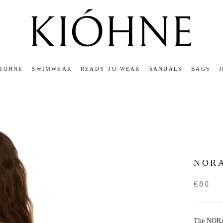
KIOHNE
SWIMWEAR
READY TO WEAR
SANDALS
BAGS
KIOHNE
READY TO WEAR
SANDALS
BAGS
NORA
€80
The NORA 