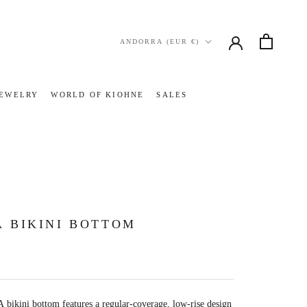
Country/region
ANDORRA (EUR €)
JEWELRY
WORLD OF KIOHNE
SALES
JEWELRY
WORLD OF KIOHNE
SALES
 BIKINI BOTTOM
bikini bottom features a regular-coverage, low-rise design