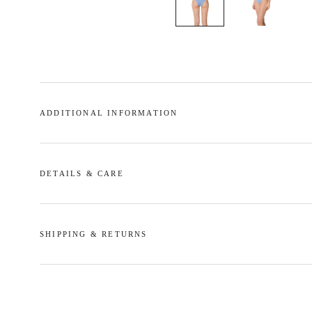
ADDITIONAL INFORMATION
DETAILS & CARE
SHIPPING & RETURNS