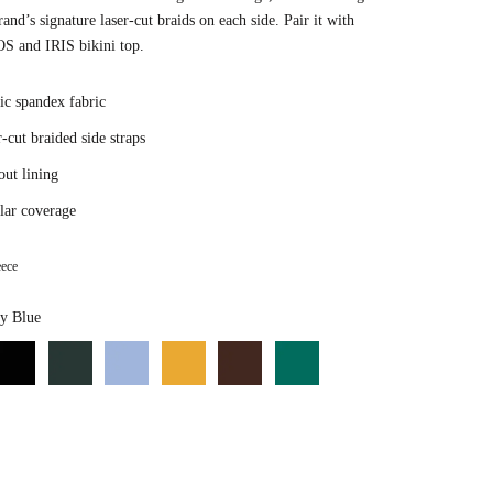
rand’s signature laser-cut braids on each side. Pair it with
S and IRIS bikini top.
ic spandex fabric
-cut braided side straps
out lining
lar coverage
ece
Color
y Blue