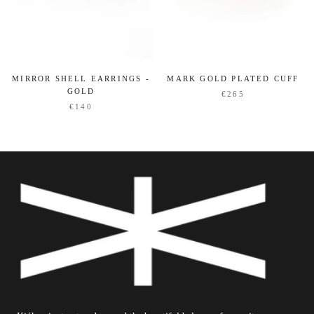
MIRROR SHELL EARRINGS -
MARK GOLD PLATED CUFF
GOLD
€265
€140