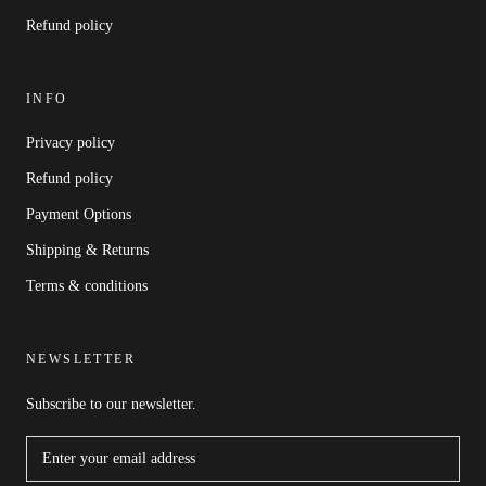
Refund policy
INFO
Privacy policy
Refund policy
Payment Options
Shipping & Returns
Terms & conditions
NEWSLETTER
Subscribe to our newsletter.