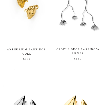
CROCUS DROP EARRINGS-
ANTHURIUM EARRINGS-
SILVER
GOLD
€150
€150