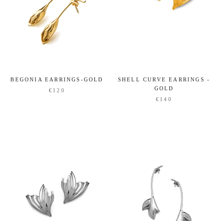
SHELL CURVE EARRINGS -
BEGONIA EARRINGS-GOLD
GOLD
€120
€140