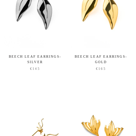
BEECH LEAF EARRINGS-
BEECH LEAF EARRINGS-
SILVER
GOLD
€145
€165