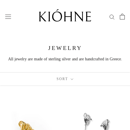
Skip
to
content
JEWELRY
All jewelry are made of sterling silver and are handcrafted in Greece.
SORT