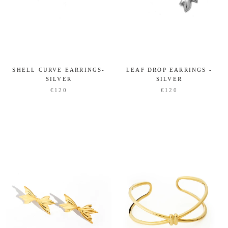
SHELL CURVE EARRINGS-
LEAF DROP EARRINGS -
SILVER
SILVER
€120
€120