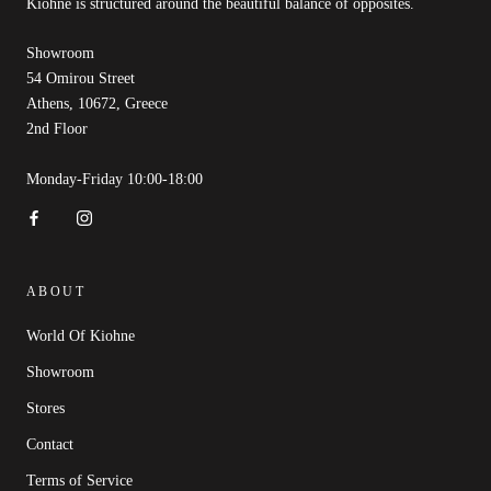
Kióhne is structured around the beautiful balance of opposites.
Showroom
54 Omirou Street
Athens, 10672, Greece
2nd Floor
Monday-Friday 10:00-18:00
ABOUT
World Of Kiohne
Showroom
Stores
Contact
Terms of Service