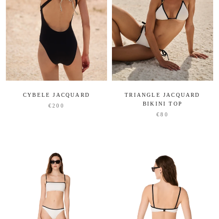
CYBELE JACQUARD
TRIANGLE JACQUARD
BIKINI TOP
€200
€80