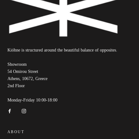
Kióhne is structured around the beautiful balance of opposites.
Showroom
54 Omirou Street
Athens, 10672, Greece
2nd Floor
Monday-Friday 10:00-18:00
ABOUT