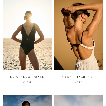
ELIANNE JACQUARD
CYBELE JACQUARD
€190
€200