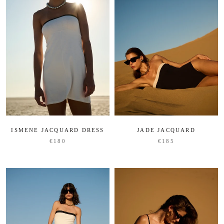
ISMENE JACQUARD DRESS
JADE JACQUARD
€180
€185