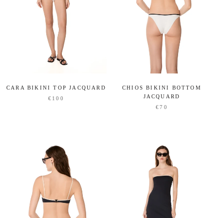
CARA BIKINI TOP JACQUARD
CHIOS BIKINI BOTTOM
JACQUARD
€100
€70