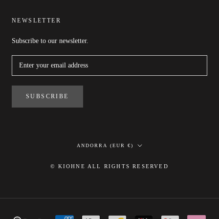
NEWSLETTER
Subscribe to our newsletter.
SUBSCRIBE
Country/region
ANDORRA (EUR €)
© KIOHNE ALL RIGHTS RESERVED