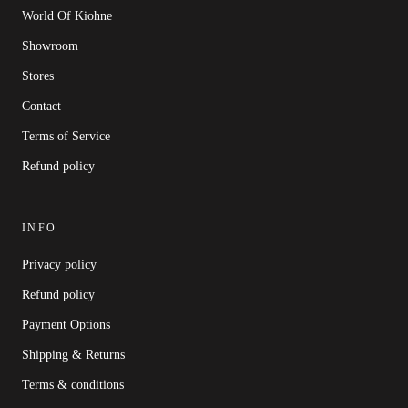
World Of Kiohne
Showroom
Stores
Contact
Terms of Service
Refund policy
INFO
Privacy policy
Refund policy
Payment Options
Shipping & Returns
Terms & conditions