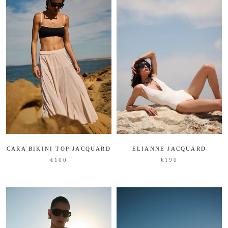
CARA BIKINI TOP JACQUARD
ELIANNE JACQUARD
€100
€190