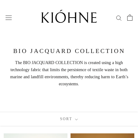
Skip
to
content
BIO JACQUARD COLLECTION
The BIO JACQUARD COLLECTION is created using a high
technology fabric that limits the persistence of textile waste in both
marine and landfill environments, thereby reducing harm to Earth’s
ecosystems.
SORT