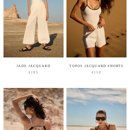
JADE JACQUARD
TOPOS JACQUARD SHORTS
€185
€150