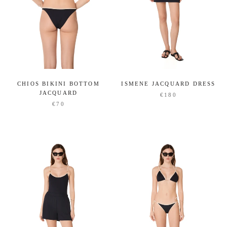
CHIOS BIKINI BOTTOM
ISMENE JACQUARD DRESS
JACQUARD
€180
€70