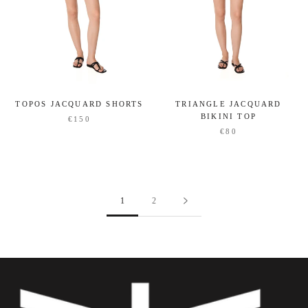
TOPOS JACQUARD SHORTS
TRIANGLE JACQUARD
BIKINI TOP
€150
€80
1
2