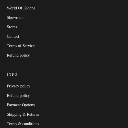
World Of Kiohne
Showroom
Stores
Contact
Terms of Service
Refund policy
INFO
Privacy policy
Refund policy
Payment Options
Shipping & Returns
Terms & conditions