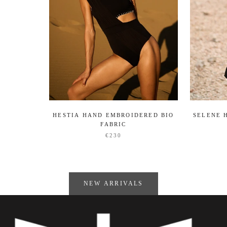
HESTIA HAND EMBROIDERED BIO
SELENE 
FABRIC
€230
NEW ARRIVALS