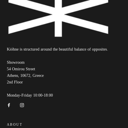
Kióhne is structured around the beautiful balance of opposites.
Showroom
54 Omirou Street
Athens, 10672, Greece
2nd Floor
Monday-Friday 10:00-18:00
ABOUT