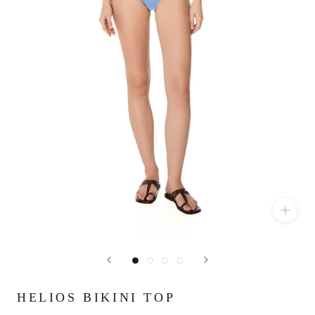
HELIOS BIKINI TOP