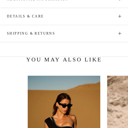
DETAILS & CARE
SHIPPING & RETURNS
YOU MAY ALSO LIKE