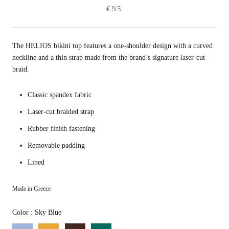
€95
The HELIOS bikini top features a one-shoulder design with a curved
neckline and a thin strap made from the brand’s signature laser-cut
braid.
Classic spandex fabric
Laser-cut braided strap
Rubber finish fastening
Removable padding
Lined
Made in Greece
Color
Color
:
Sky Blue