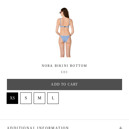
NORA BIKINI BOTTOM
€80
ADD TO CART
ADDITIONAL INFORMATION