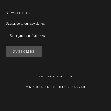
NEWSLETTER
Subscribe to our newsletter.
SUBSCRIBE
Country/region
ANDORRA (EUR €)
© KIOHNE ALL RIGHTS RESERVED