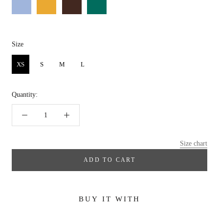
Size
Size
XS
S
M
L
Quantity:
Size chart
ADD TO CART
BUY IT WITH