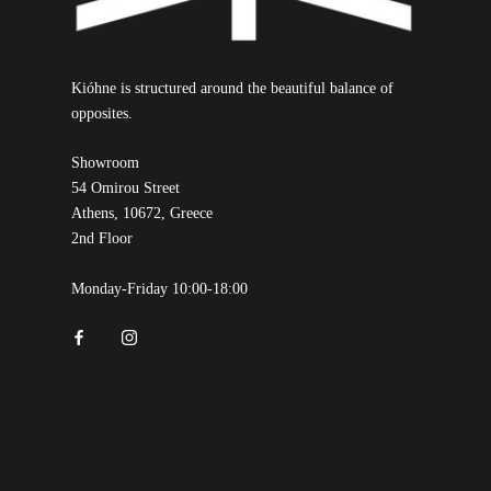
Kióhne is structured around the beautiful balance of
opposites.
Showroom
54 Omirou Street
Athens, 10672, Greece
2nd Floor
Monday-Friday 10:00-18:00