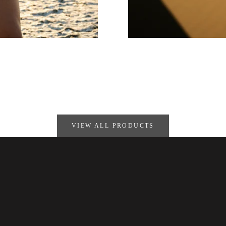
VIEW ALL PRODUCTS