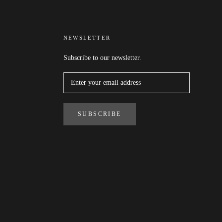
NEWSLETTER
Subscribe to our newsletter.
SUBSCRIBE