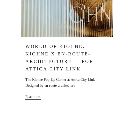
WORLD OF KIÓHNE:
KIOHNE X EN-ROUTE-
ARCHITECTURE--- FOR
ATTICA CITY LINK
The Kiohne Pop-Up Corner at Attica City Link
Designed by en-route-architecture---
Read more