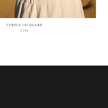
CYBELE JACQUARD
€200