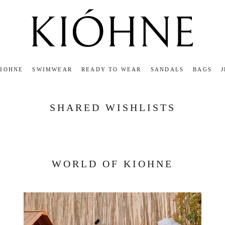
KIOHNE
SWIMWEAR
READY TO WEAR
SANDALS
BAGS
KIOHNE
READY TO WEAR
SANDALS
BAGS
SHARED WISHLISTS
WORLD OF KIOHNE