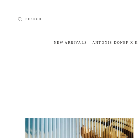
Skip
to
content
SEARCH
NEW ARRIVALS
ANTONIS DONEF X 
NEW ARRIVALS
ANTONIS DONEF X 