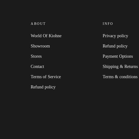
ABOUT
INFO
World Of Kiohne
Privacy policy
Showroom
Refund policy
Stores
Payment Options
Contact
Shipping & Returns
Terms of Service
Terms & conditions
Refund policy