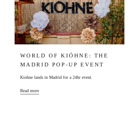
WORLD OF KIÓHNE: THE
MADRID POP-UP EVENT
Kiohne lands in Madrid for a 24hr event.
Read more