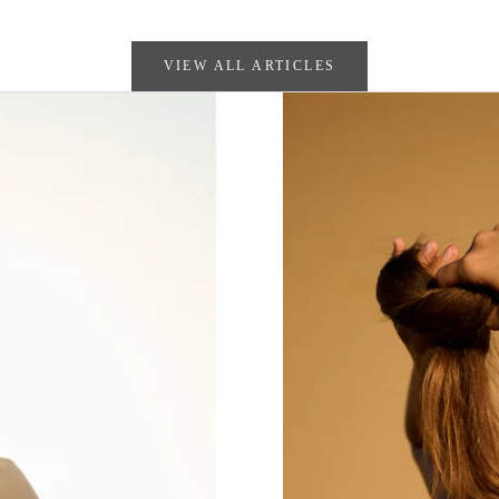
VIEW ALL ARTICLES