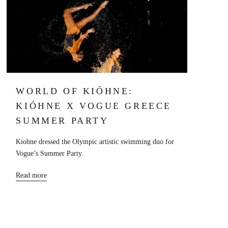
WORLD OF KIÓHNE:
KIÓHNE X VOGUE GREECE
SUMMER PARTY
Kiohne dressed the Olympic artistic swimming duo for
Vogue’s Summer Party.
Read more