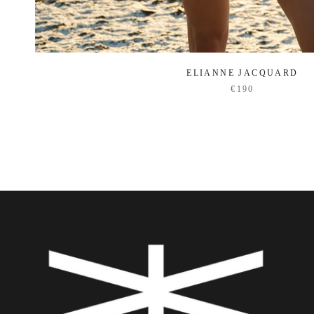
ELIANNE JACQUARD
€190