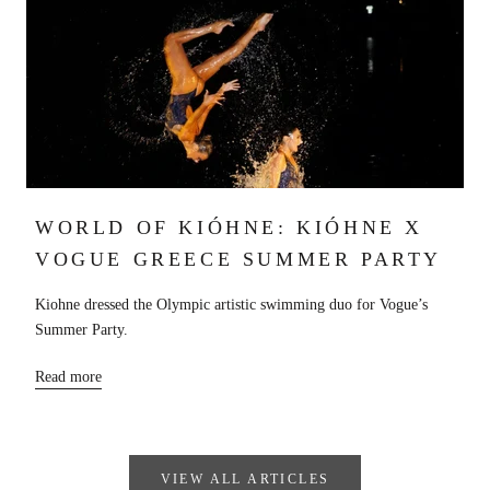
WORLD OF KIÓHNE: KIÓHNE X
VOGUE GREECE SUMMER PARTY
Kiohne dressed the Olympic artistic swimming duo for Vogue’s
Summer Party.
Read more
VIEW ALL ARTICLES