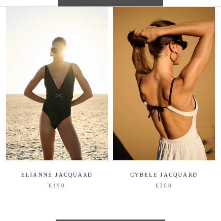
ELIANNE JACQUARD
CYBELE JACQUARD
€190
€200