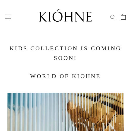
Skip
to
content
KIDS COLLECTION IS COMING
SOON!
WORLD OF KIOHNE