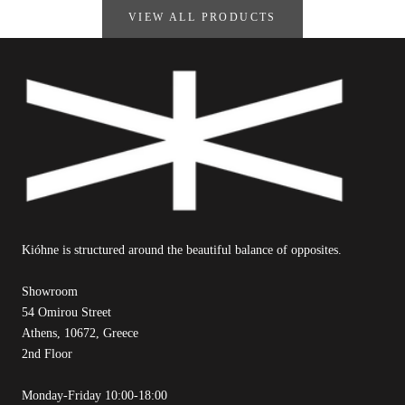
VIEW ALL PRODUCTS
Kióhne is structured around the beautiful balance of opposites.
Showroom
54 Omirou Street
Athens, 10672, Greece
2nd Floor
Monday-Friday 10:00-18:00