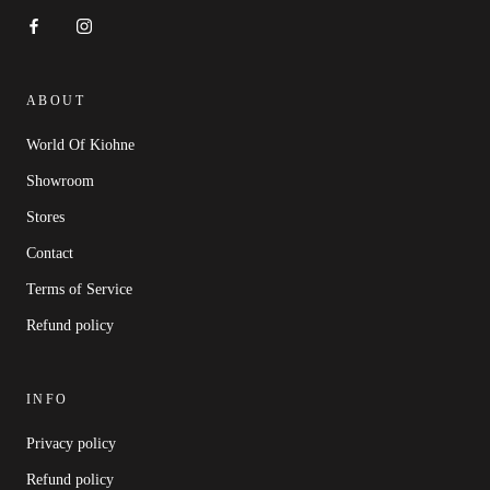
ABOUT
World Of Kiohne
Showroom
Stores
Contact
Terms of Service
Refund policy
INFO
Privacy policy
Refund policy