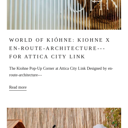
WORLD OF KIÓHNE: KIOHNE X
EN-ROUTE-ARCHITECTURE---
FOR ATTICA CITY LINK
The Kiohne Pop-Up Corner at Attica City Link Designed by en-
route-architecture---
Read more