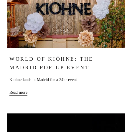
WORLD OF KIÓHNE: THE
MADRID POP-UP EVENT
Kiohne lands in Madrid for a 24hr event.
Read more