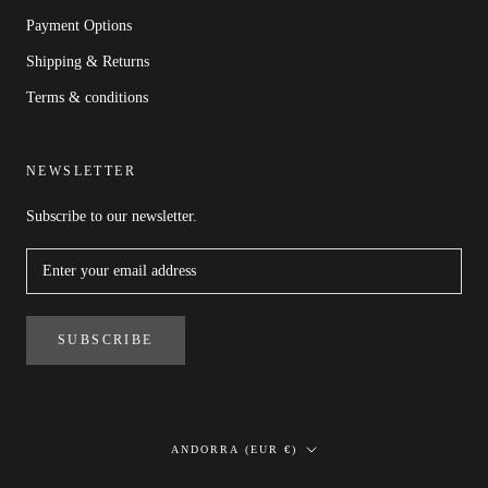
Payment Options
Shipping & Returns
Terms & conditions
NEWSLETTER
Subscribe to our newsletter.
SUBSCRIBE
Country/region
ANDORRA (EUR €)