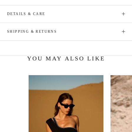
DETAILS & CARE
SHIPPING & RETURNS
YOU MAY ALSO LIKE