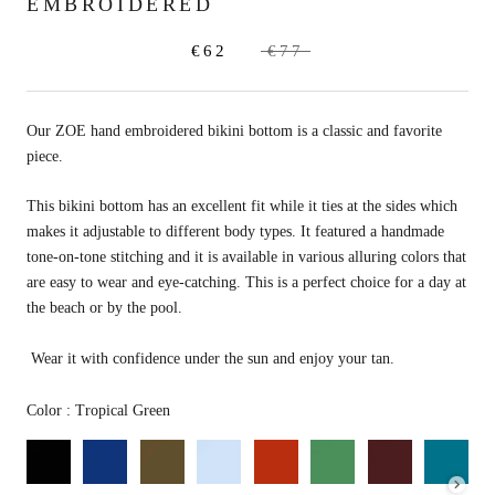
EMBROIDERED
€62
€77
Our ZOE hand embroidered bikini bottom is a classic and favorite
piece.
This bikini bottom has an excellent fit while it ties at the sides which
makes it adjustable to different body types. It featured a handmade
tone-on-tone stitching and it is available in various alluring colors that
are
easy to wear and eye-catching.
This is a perfect choice for a day at
the beach or by the pool.
Wear it with confidence under the sun and enjoy your tan.
Color
Color
:
Tropical Green