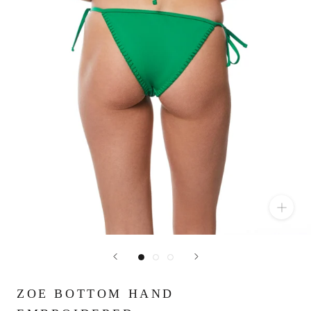
ZOE BOTTOM HAND