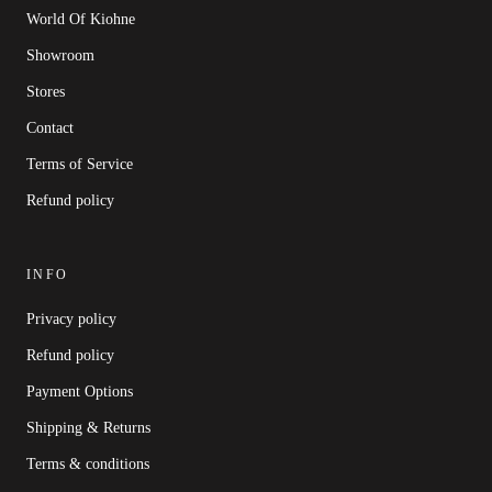
World Of Kiohne
Showroom
Stores
Contact
Terms of Service
Refund policy
INFO
Privacy policy
Refund policy
Payment Options
Shipping & Returns
Terms & conditions