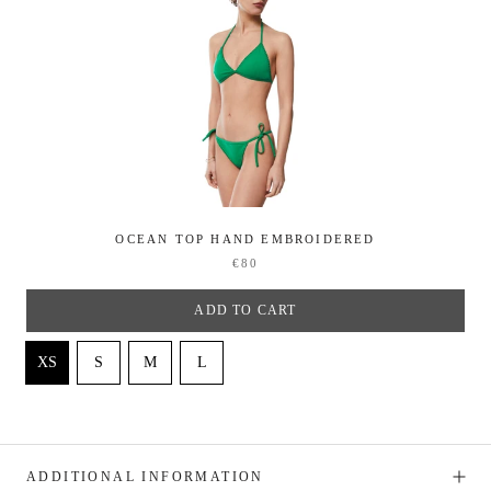
OCEAN TOP HAND EMBROIDERED
€80
ADD TO CART
ADDITIONAL INFORMATION