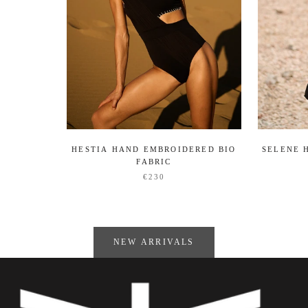
HESTIA HAND EMBROIDERED BIO
SELENE 
FABRIC
€230
NEW ARRIVALS