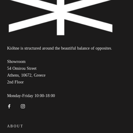
Kióhne is structured around the beautiful balance of opposites.
Showroom
54 Omirou Street
Athens, 10672, Greece
2nd Floor
Monday-Friday 10:00-18:00
ABOUT