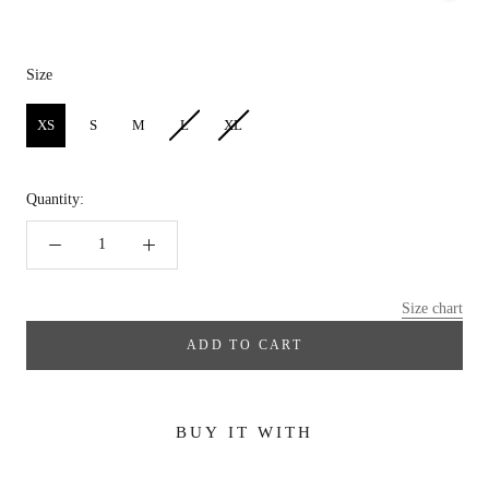
Size
Size
XS
S
M
L
XL
Quantity:
Size chart
ADD TO CART
BUY IT WITH