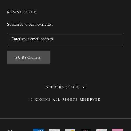
NEWSLETTER
Subscribe to our newsletter.
SUBSCRIBE
Country/region
ANDORRA (EUR €)
© KIOHNE ALL RIGHTS RESERVED