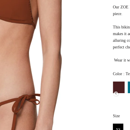
Our ZOE ha
piece.
This bikin
makes it a
alluring co
perfect ch
Wear it wi
Color
:
Ter
Size
Size
XS