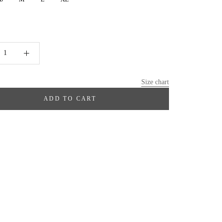
Size chart
ADD TO CART