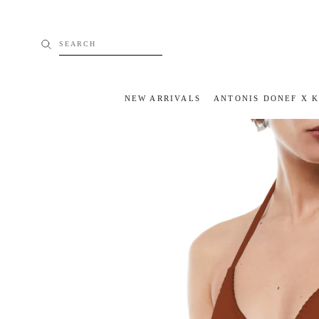
Skip
to
content
SEARCH
NEW ARRIVALS
ANTONIS DONEF X 
NEW ARRIVALS
ANTONIS DONEF X 