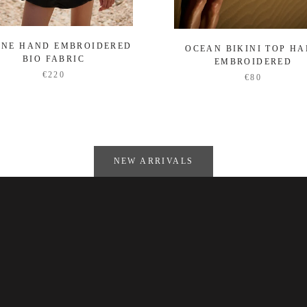
ENE HAND EMBROIDERED
OCEAN BIKINI TOP H
BIO FABRIC
EMBROIDERED
€220
€80
NEW ARRIVALS