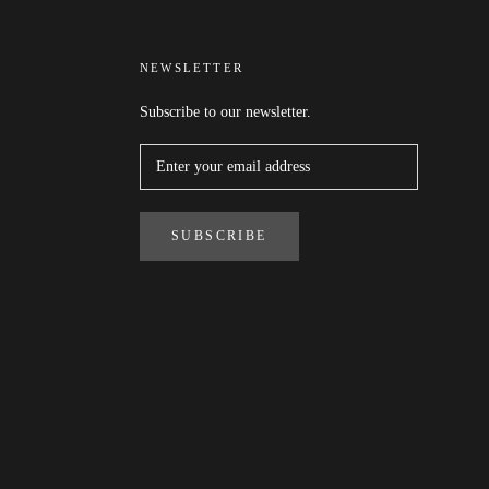
NEWSLETTER
Subscribe to our newsletter.
SUBSCRIBE