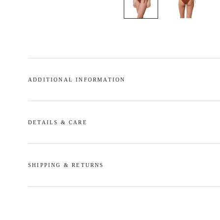
ADDITIONAL INFORMATION
DETAILS & CARE
SHIPPING & RETURNS