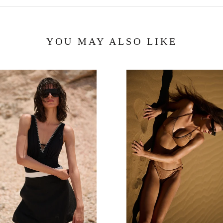
YOU MAY ALSO LIKE