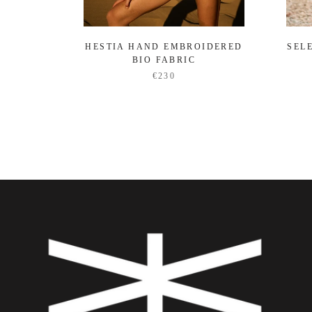
HESTIA HAND EMBROIDERED
SEL
BIO FABRIC
€230