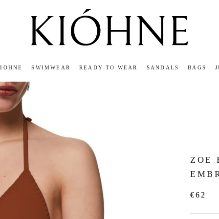
KIOHNE
SWIMWEAR
READY TO WEAR
SANDALS
BAGS
KIOHNE
READY TO WEAR
SANDALS
BAGS
ZOE
EMB
€62