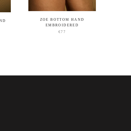
ZOE BOTTOM HAND
OCEA
AND
EMBROIDERED
€77