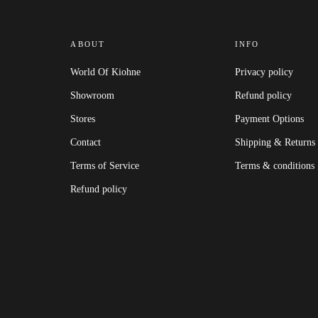
ABOUT
INFO
World Of Kiohne
Privacy policy
Showroom
Refund policy
Stores
Payment Options
Contact
Shipping & Returns
Terms of Service
Terms & conditions
Refund policy