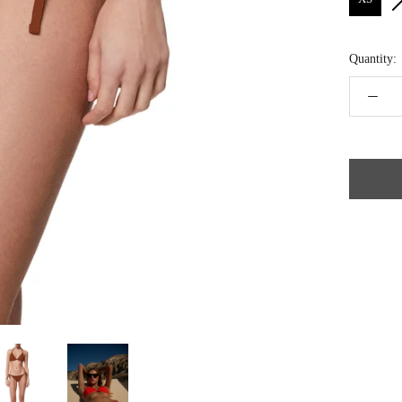
Quantity: