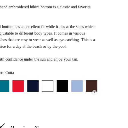
nd embroidered bikini bottom is a classic and favorite
i bottom has an excellent fit while it ties at the sides which
djustable to different body types. It comes in various
lors that are
easy to wear as well as eye-catching.
This is a
oice for a day at the beach or by the pool.
th confidence under the sun and enjoy your tan.
Color
ra Cotta
S
M
L
XL