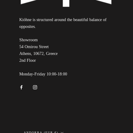
Kióhne is structured around the beautiful balance of
opposites.
Showroom
54 Omirou Street
Athens, 10672, Greece
2nd Floor
Monday-Friday 10:00-18:00
Country/region
ANDORRA (EUR €)