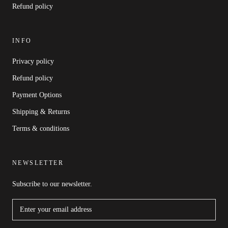
Refund policy
INFO
Privacy policy
Refund policy
Payment Options
Shipping & Returns
Terms & conditions
NEWSLETTER
Subscribe to our newsletter.