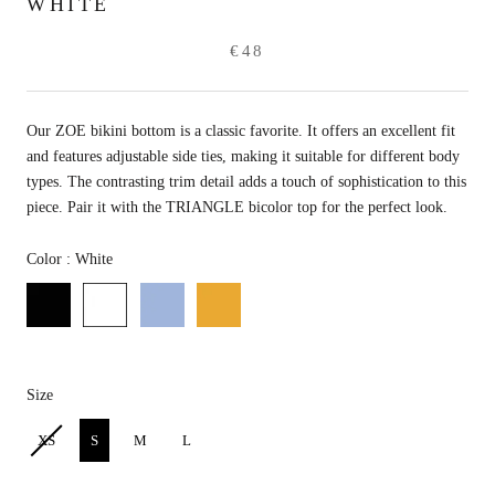
WHITE
€48
Our ZOE bikini bottom is a classic favorite. It offers an excellent fit
and features adjustable side ties, making it suitable for different body
types. The contrasting trim detail adds a touch of sophistication to this
piece. Pair it with the TRIANGLE bicolor top for the perfect look.
Color
Color
:
White
Size
Size
XS
S
M
L