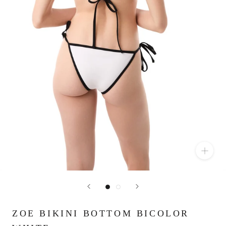
ZOE BIKINI BOTTOM BICOLOR