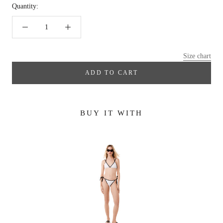
Quantity:
Size chart
ADD TO CART
BUY IT WITH