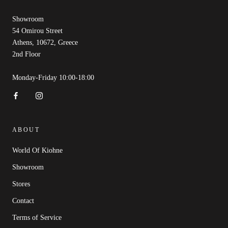
Showroom
54 Omirou Street
Athens, 10672, Greece
2nd Floor
Monday-Friday 10:00-18:00
ABOUT
World Of Kiohne
Showroom
Stores
Contact
Terms of Service