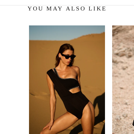
YOU MAY ALSO LIKE