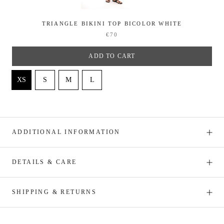
TRIANGLE BIKINI TOP BICOLOR WHITE
€70
ADD TO CART
ADDITIONAL INFORMATION
DETAILS & CARE
SHIPPING & RETURNS