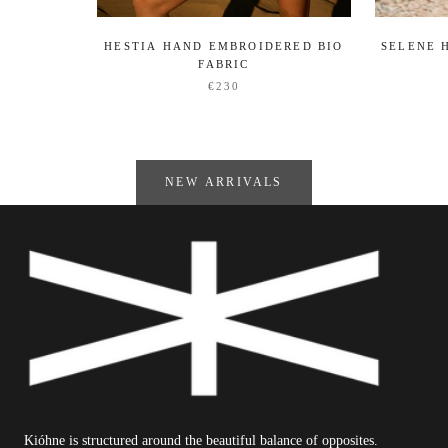
HESTIA HAND EMBROIDERED BIO
SELENE 
FABRIC
€230
NEW ARRIVALS
Kióhne is structured around the beautiful balance of opposites.