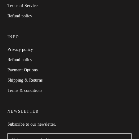
Terms of Service
Refund policy
INFO
Privacy policy
Refund policy
Payment Options
Shipping & Returns
Terms & conditions
NEWSLETTER
Subscribe to our newsletter.