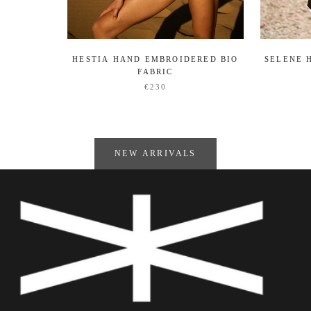
HESTIA HAND EMBROIDERED BIO
SELENE 
FABRIC
€230
NEW ARRIVALS