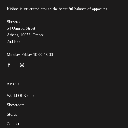
Kióhne is structured around the beautiful balance of opposites.
Showroom
54 Omirou Street
Athens, 10672, Greece
2nd Floor
Monday-Friday 10:00-18:00
ABOUT
World Of Kiohne
Showroom
Stores
Contact