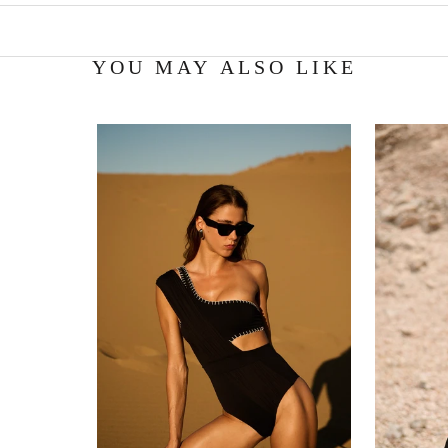
YOU MAY ALSO LIKE