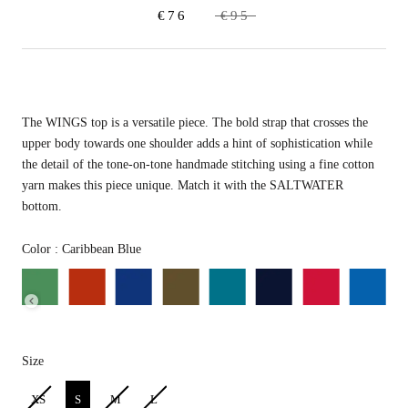
€76
€95
The WINGS top is a versatile piece. The bold strap that crosses
the
upper body towards one shoulder adds a hint of sophistication while
the detail of the tone-on-tone handmade stitching using a fine cotton
yarn makes this piece unique. Match it with the SALTWATER
bottom.
Color
Color
:
Caribbean Blue
Size
Size
XS
S
M
L