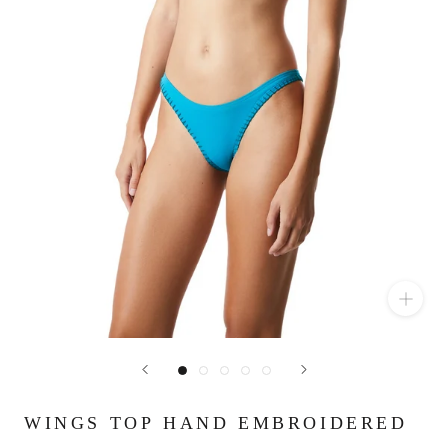
WINGS TOP HAND EMBROIDERED