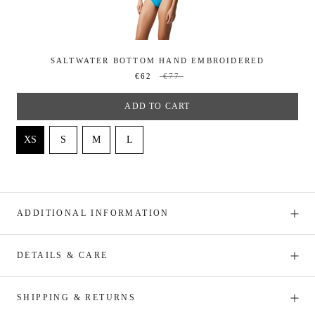
SALTWATER BOTTOM HAND EMBROIDERED
€62
€77
ADD TO CART
ADDITIONAL INFORMATION
DETAILS & CARE
SHIPPING & RETURNS