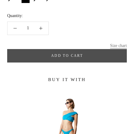
Quantity:
Size chart
ADD TO CART
BUY IT WITH