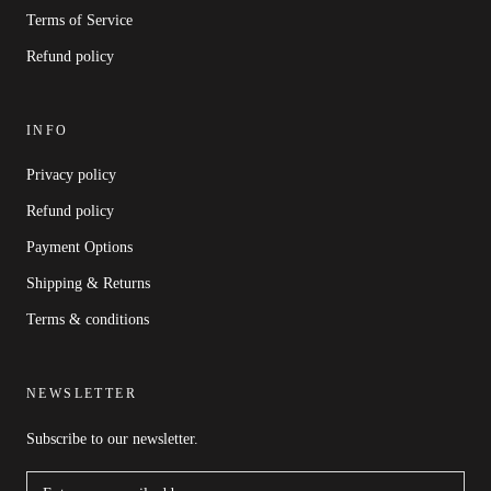
Terms of Service
Refund policy
INFO
Privacy policy
Refund policy
Payment Options
Shipping & Returns
Terms & conditions
NEWSLETTER
Subscribe to our newsletter.