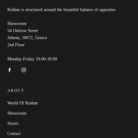
Kióhne is structured around the beautiful balance of opposites.
Showroom
54 Omirou Street
Athens, 10672, Greece
2nd Floor
Monday-Friday 10:00-18:00
ABOUT
World Of Kiohne
Showroom
Stores
Contact