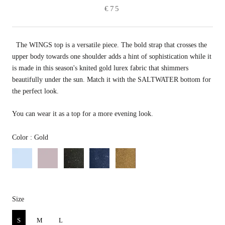
€75
The WINGS top is a versatile piece. The bold strap that crosses
the
upper body towards one shoulder adds a hint of sophistication while it
is made in this season's knited gold lurex fabric that shimmers
beautifully under the sun. Match it with the SALTWATER bottom for
the perfect look.
You can wear it as a top for a more evening look.
Color
Color
:
Gold
Size
Size
S
M
L