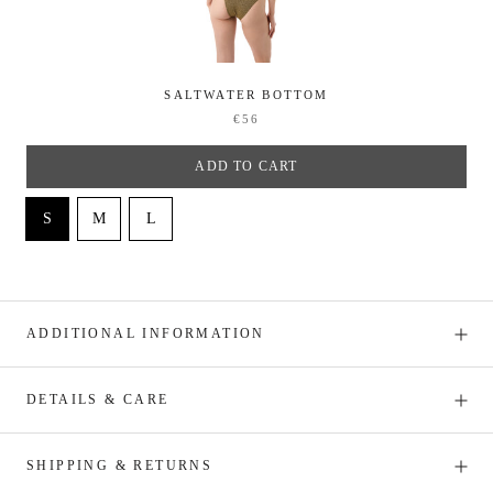
SALTWATER BOTTOM
€56
ADD TO CART
ADDITIONAL INFORMATION
DETAILS & CARE
SHIPPING & RETURNS