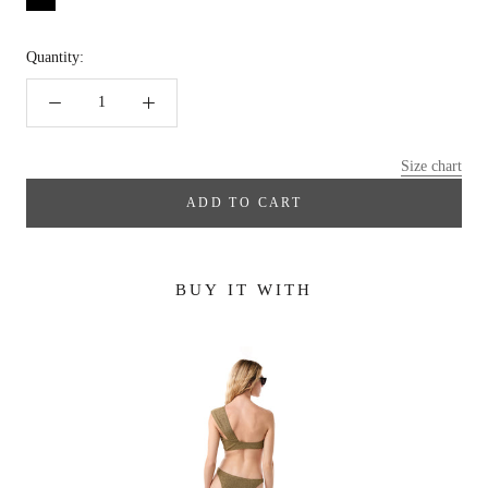
Quantity:
Size chart
ADD TO CART
BUY IT WITH