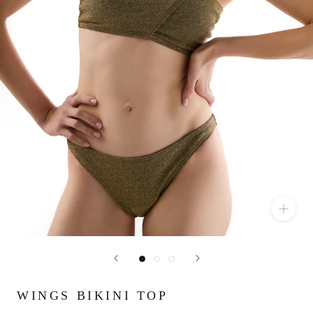
WINGS BIKINI TOP