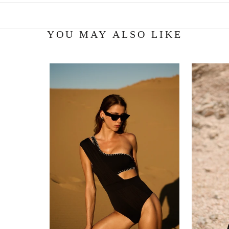
YOU MAY ALSO LIKE