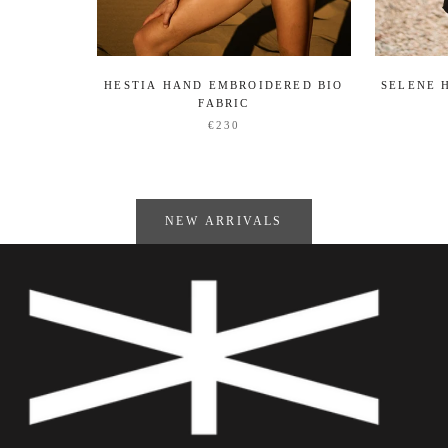
HESTIA HAND EMBROIDERED BIO
SELENE 
FABRIC
€230
NEW ARRIVALS