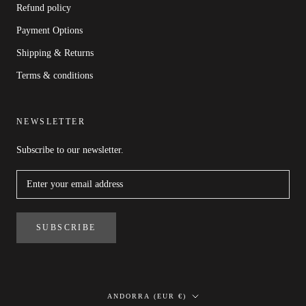
Refund policy
Payment Options
Shipping & Returns
Terms & conditions
NEWSLETTER
Subscribe to our newsletter.
SUBSCRIBE
Country/region
ANDORRA (EUR €)