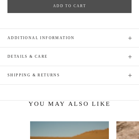
ADD TO CART
ADDITIONAL INFORMATION
DETAILS & CARE
SHIPPING & RETURNS
YOU MAY ALSO LIKE