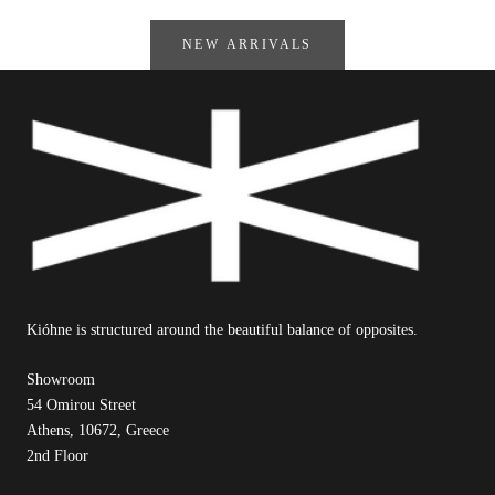
NEW ARRIVALS
Kióhne is structured around the beautiful balance of opposites.
Showroom
54 Omirou Street
Athens, 10672, Greece
2nd Floor