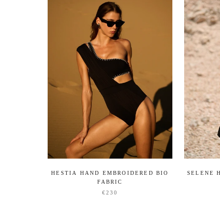
HESTIA HAND EMBROIDERED BIO
SELENE 
FABRIC
€230