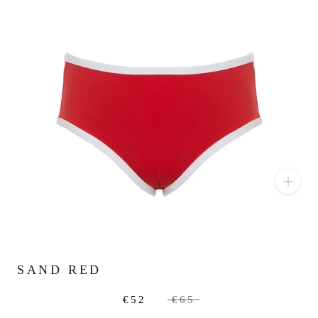
SAND RED
€52
€65