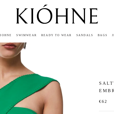
KIOHNE
SWIMWEAR
READY TO WEAR
SANDALS
BAGS
KIOHNE
READY TO WEAR
SANDALS
BAGS
SAL
EMB
€62