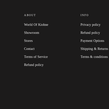
ABOUT
INFO
World Of Kiohne
Privacy policy
Showroom
Refund policy
Stores
Payment Options
Contact
Shipping & Returns
Terms of Service
Terms & conditions
Refund policy