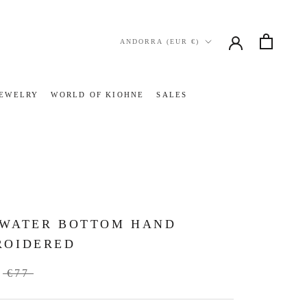
Country/region
ANDORRA (EUR €)
JEWELRY
WORLD OF KIOHNE
SALES
JEWELRY
WORLD OF KIOHNE
SALES
TWATER BOTTOM HAND
ROIDERED
€77