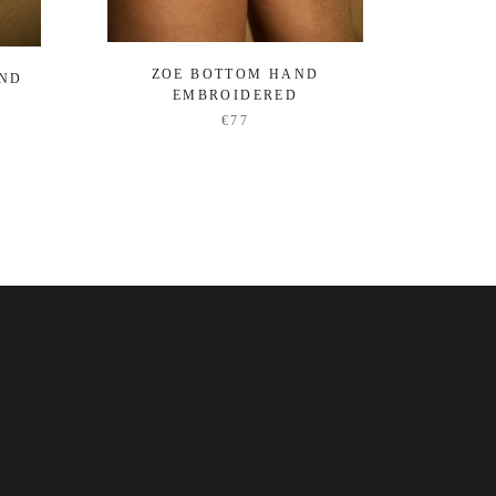
ZOE BOTTOM HAND
OCEA
AND
EMBROIDERED
€77