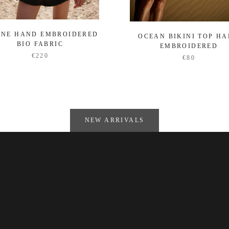
ENE HAND EMBROIDERED
OCEAN BIKINI TOP H
BIO FABRIC
EMBROIDERED
€220
€80
NEW ARRIVALS