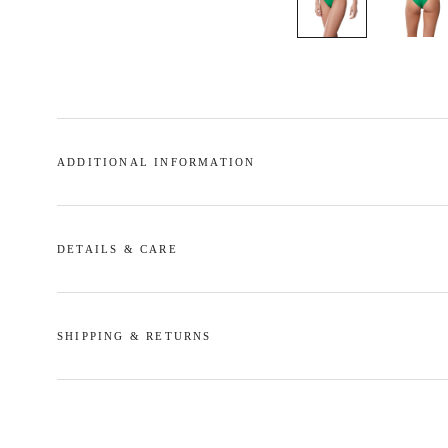
ADDITIONAL INFORMATION
DETAILS & CARE
SHIPPING & RETURNS