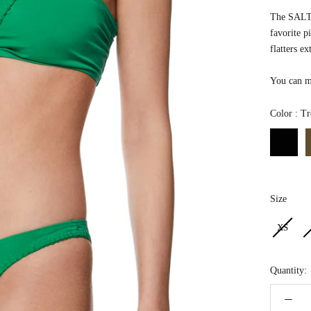
The SALTW
favorite p
flatters ex
You can ma
Color
:
Tr
Size
Size
XS
Quantity: