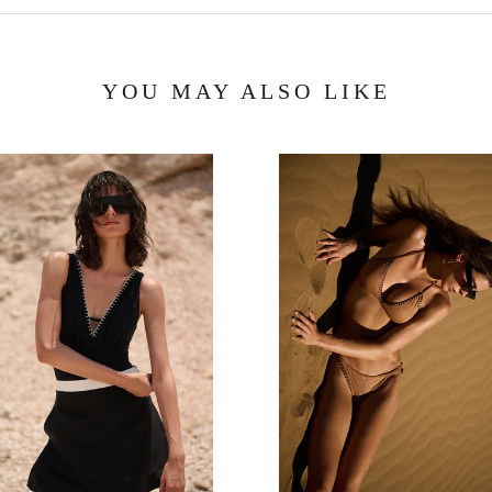
YOU MAY ALSO LIKE