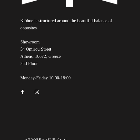
Kióhne is structured around the beautiful balance of
opposites.
Showroom
54 Omirou Street
Athens, 10672, Greece
2nd Floor
Monday-Friday 10:00-18:00
Country/region
ANDORRA (EUR €)