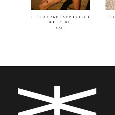
HESTIA HAND EMBROIDERED
SEL
BIO FABRIC
€230