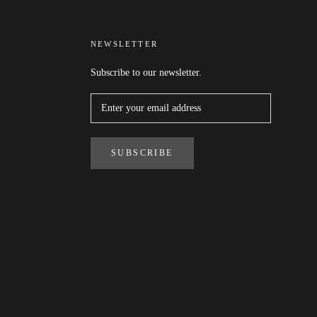
NEWSLETTER
Subscribe to our newsletter.
SUBSCRIBE