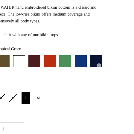
ATER hand embroidered bikini bottom is a classic and
iece. T
he low-rise bikini offers medium coverage and
tensively all body types.
tch it with any of our bikini tops.
Color
opical Green
S
M
L
XL