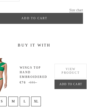
Size chart
ADD TO CART
BUY IT WITH
WINGS TOP
VIEW
HAND
PRODUCT
EMBROIDERED
€76
€95
ADD TO CART