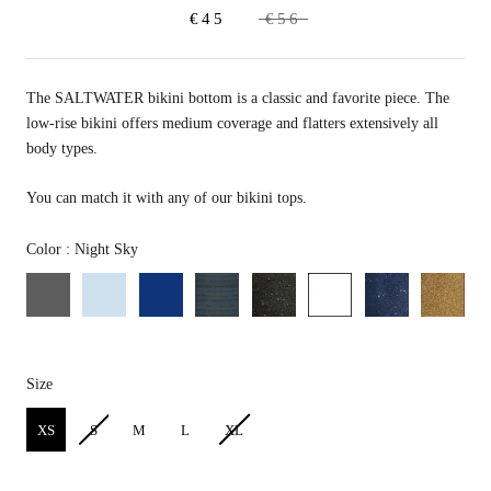
€45
€56
The SALTWATER bikini bottom is a classic and favorite piece. T
he
low-rise bikini offers medium coverage and flatters extensively all
body types.
You can match it with any of our bikini tops.
Color
Color
:
Night Sky
Size
Size
XS
S
M
L
XL