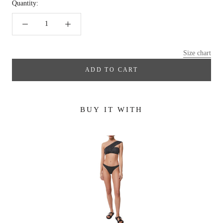
Quantity:
Size chart
ADD TO CART
BUY IT WITH