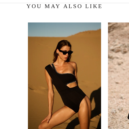
YOU MAY ALSO LIKE