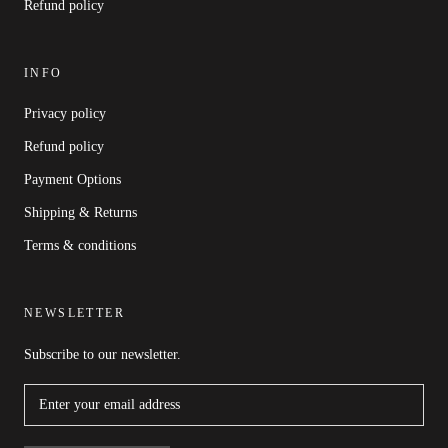
Refund policy
INFO
Privacy policy
Refund policy
Payment Options
Shipping & Returns
Terms & conditions
NEWSLETTER
Subscribe to our newsletter.