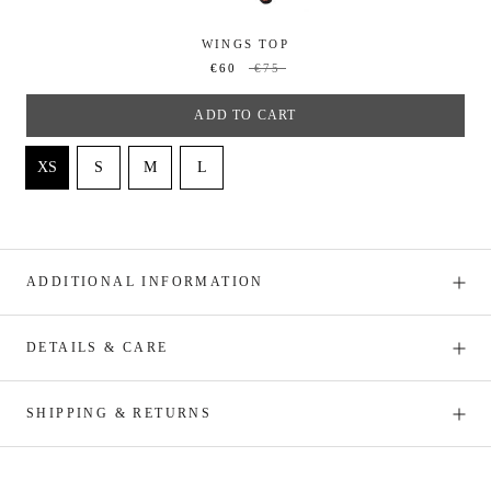
WINGS TOP
€60
€75
ADD TO CART
ADDITIONAL INFORMATION
DETAILS & CARE
SHIPPING & RETURNS