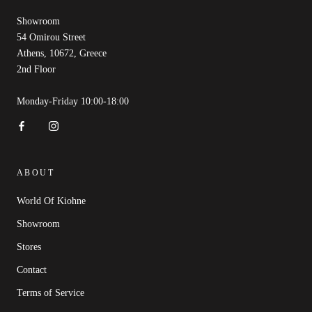
Showroom
54 Omirou Street
Athens, 10672, Greece
2nd Floor
Monday-Friday 10:00-18:00
ABOUT
World Of Kiohne
Showroom
Stores
Contact
Terms of Service