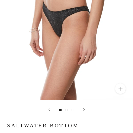
SALTWATER BOTTOM