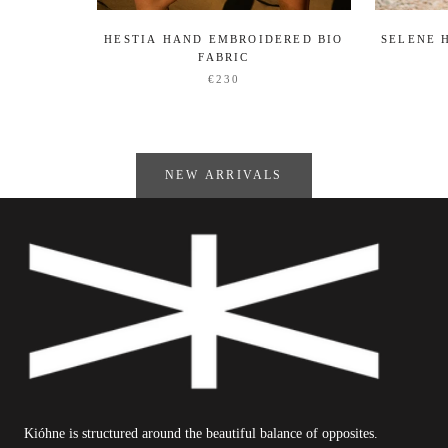
HESTIA HAND EMBROIDERED BIO
SELENE 
FABRIC
€230
NEW ARRIVALS
Kióhne is structured around the beautiful balance of opposites.