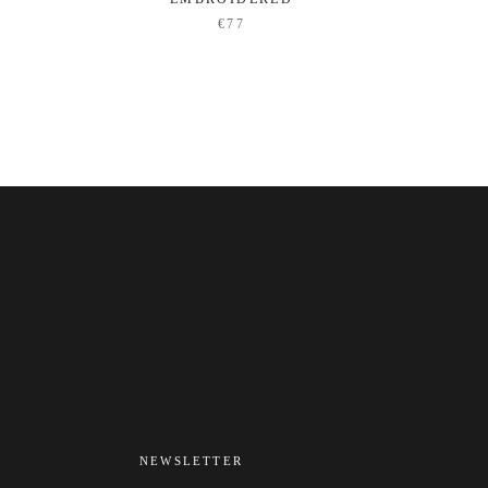
€77
NEWSLETTER