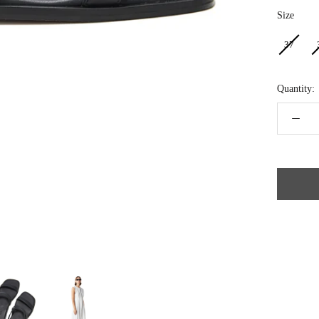
Size
Size
37
Quantity: