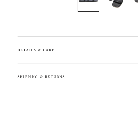
DETAILS & CARE
SHIPPING & RETURNS