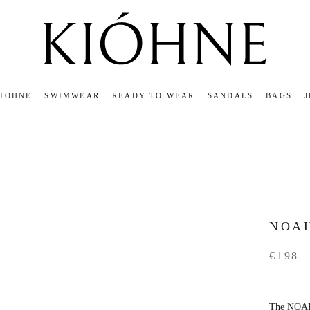
KIOHNE
SWIMWEAR
READY TO WEAR
SANDALS
BAGS
KIOHNE
READY TO WEAR
SANDALS
BAGS
NOA
€198
The NOAH s