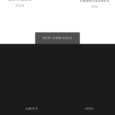
EMBROIDERED
€220
€80
NEW ARRIVALS
ABOUT
INFO