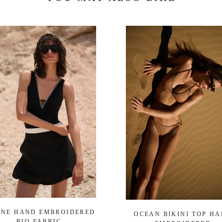
ENE HAND EMBROIDERED
OCEAN BIKINI TOP H
BIO FABRIC