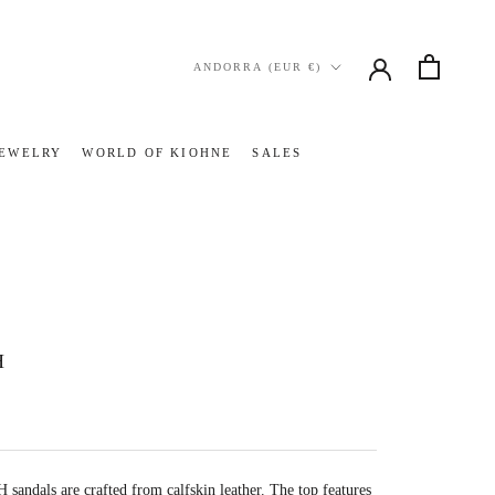
Country/region
ANDORRA (EUR €)
JEWELRY
WORLD OF KIOHNE
SALES
JEWELRY
WORLD OF KIOHNE
SALES
H
andals are crafted from calfskin leather. The top features