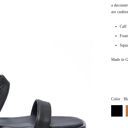
a deconstr
are cushio
Calf
Foam
Squa
Made in G
Color
:
Bl