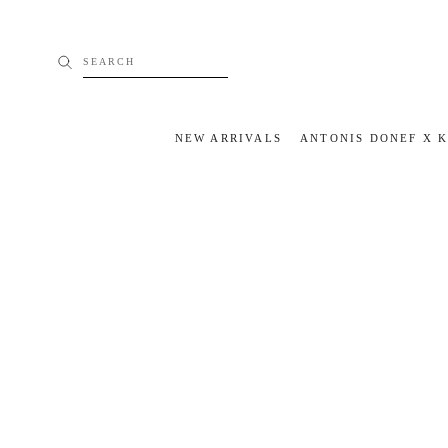
Skip
to
content
SEARCH
NEW ARRIVALS
ANTONIS DONEF X 
NEW ARRIVALS
ANTONIS DONEF X 