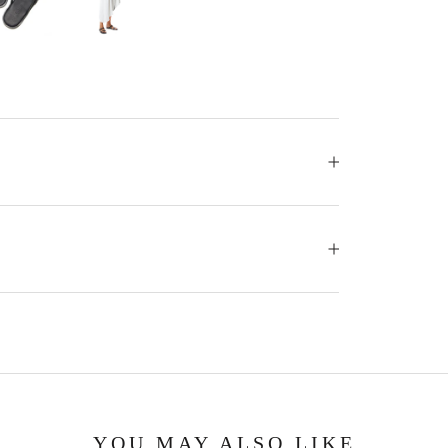
YOU MAY ALSO LIKE