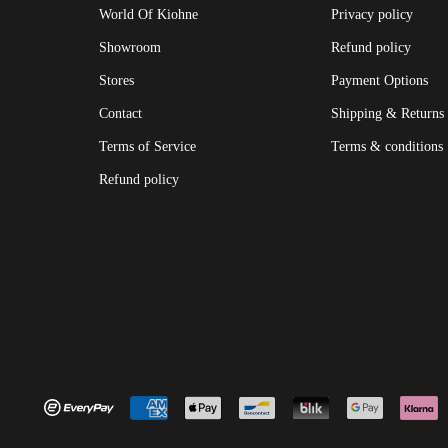
World Of Kiohne
Privacy policy
Showroom
Refund policy
Stores
Payment Options
Contact
Shipping & Returns
Terms of Service
Terms & conditions
Refund policy