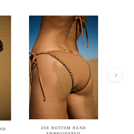
ZOE BOTTOM HAND
OCEA
AND
EMBROIDERED