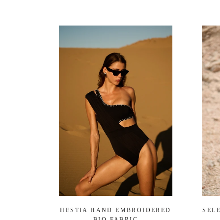
HESTIA HAND EMBROIDERED
SEL
BIO FABRIC