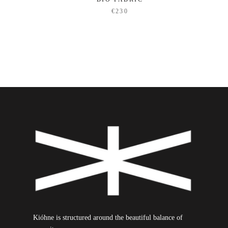
€230
Kióhne is structured around the beautiful balance of