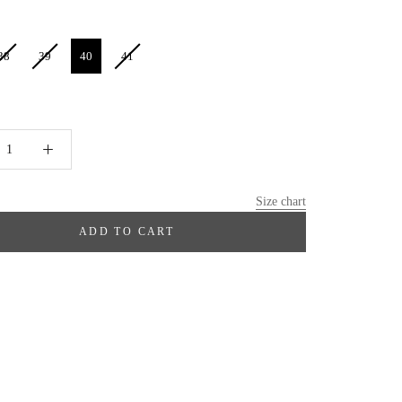
38
39
40
41
Size chart
ADD TO CART