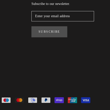
Subscribe to our newsletter.
SUBSCRIBE