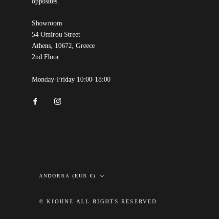
opposites.
Showroom
54 Omirou Street
Athens, 10672, Greece
2nd Floor
Monday-Friday 10:00-18:00
Country/region
ANDORRA (EUR €)
© KIOHNE ALL RIGHTS RESERVED