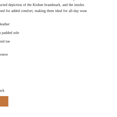
ucted depiction of the Kiohne brandmark, and the insoles
ned for added comfort, making them ideal for all-day wear.
 leather
 padded sole
red toe
reece
Color
ack