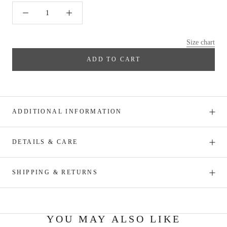
Size chart
ADD TO CART
ADDITIONAL INFORMATION
DETAILS & CARE
SHIPPING & RETURNS
YOU MAY ALSO LIKE