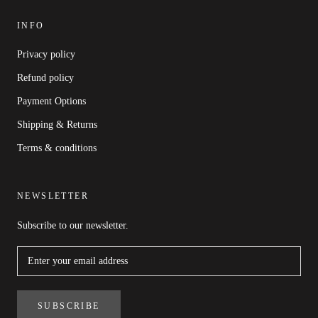
INFO
Privacy policy
Refund policy
Payment Options
Shipping & Returns
Terms & conditions
NEWSLETTER
Subscribe to our newsletter.
SUBSCRIBE