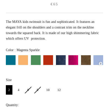
€65
The MAYA kids swimsuit is fun and sophisticated.
It features an
elegant frill on the shoulders and a contrast trim on the neckline
towards the squared back. It is made of our high shimmering fabric
which offers UV protection.
Color
Color
:
Magenta Sparkle
Size
Size
2
4
6
8
10
12
Quantity: