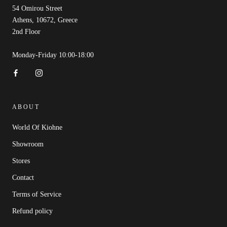
54 Omirou Street
Athens, 10672, Greece
2nd Floor
Monday-Friday 10:00-18:00
ABOUT
World Of Kiohne
Showroom
Stores
Contact
Terms of Service
Refund policy