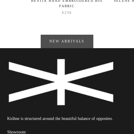
HESTIA HAND EMBROIDERED BIO
SELENE 
FABRIC
€230
NEW ARRIVALS
Kióhne is structured around the beautiful balance of opposites.
Showroom