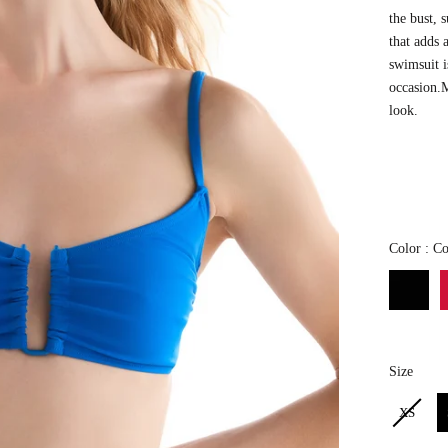
the bust,
s
that adds 
swimsuit i
occasion.
look.
Color
:
Co
Size
Size
XS