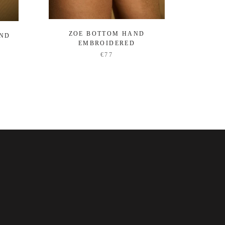
ZOE BOTTOM HAND
OCEA
AND
EMBROIDERED
€77