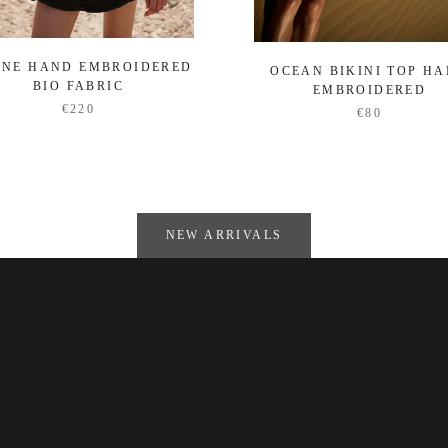
ENE HAND EMBROIDERED
OCEAN BIKINI TOP H
BIO FABRIC
EMBROIDERED
€220
€80
NEW ARRIVALS