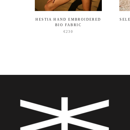
HESTIA HAND EMBROIDERED
SEL
BIO FABRIC
€230