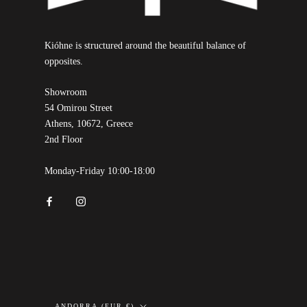
Kióhne is structured around the beautiful balance of
opposites.
Showroom
54 Omirou Street
Athens, 10672, Greece
2nd Floor
Monday-Friday 10:00-18:00
Country/region
ANDORRA (EUR €)