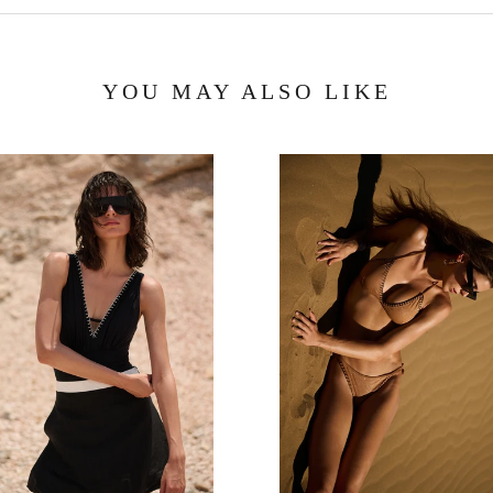
YOU MAY ALSO LIKE