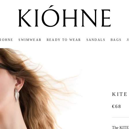
KIOHNE
SWIMWEAR
READY TO WEAR
SANDALS
BAGS
KIOHNE
READY TO WEAR
SANDALS
BAGS
KITE
€68
The KITE 