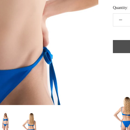
Quantity: