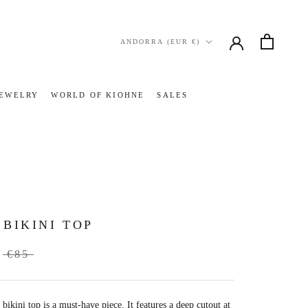
Country/region
ANDORRA (EUR €)
JEWELRY
WORLD OF KIOHNE
SALES
JEWELRY
WORLD OF KIOHNE
SALES
 BIKINI TOP
€85
bikini top is a must-have piece.
It features
a deep
cutout at