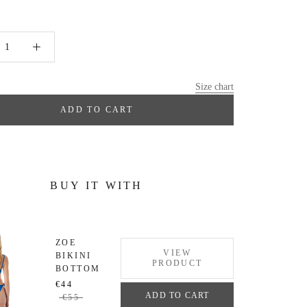
Size chart
ADD TO CART
BUY IT WITH
ZOE
VIEW
BIKINI
PRODUCT
BOTTOM
€44
ADD TO CART
€55