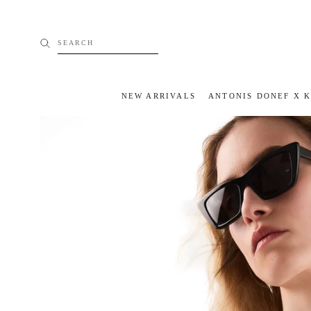
Skip
to
content
SEARCH
NEW ARRIVALS
ANTONIS DONEF X 
NEW ARRIVALS
ANTONIS DONEF X 