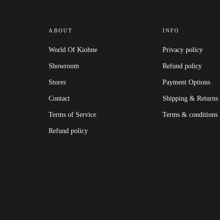
ABOUT
INFO
World Of Kiohne
Privacy policy
Showroom
Refund policy
Stores
Payment Options
Contact
Shipping & Returns
Terms of Service
Terms & conditions
Refund policy