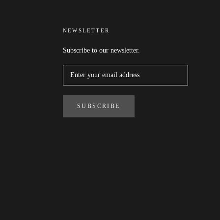
NEWSLETTER
Subscribe to our newsletter.
SUBSCRIBE