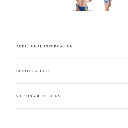
ADDITIONAL INFORMATION
DETAILS & CARE
SHIPPING & RETURNS