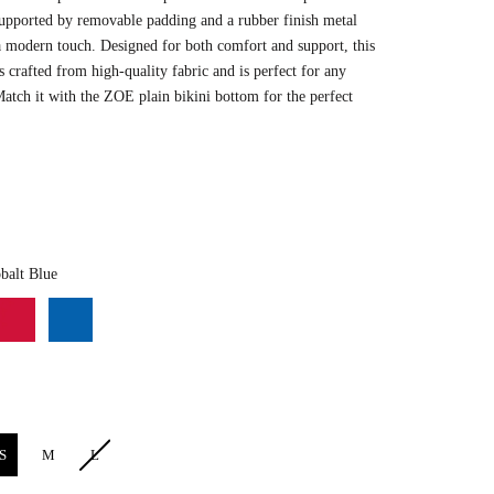
upported by removable padding and a rubber finish metal
a modern touch. Designed for both comfort and support, this
s crafted from high-quality fabric and is perfect for
any
Match
it with the ZOE plain bikini bottom for the perfect
Color
balt Blue
S
M
L