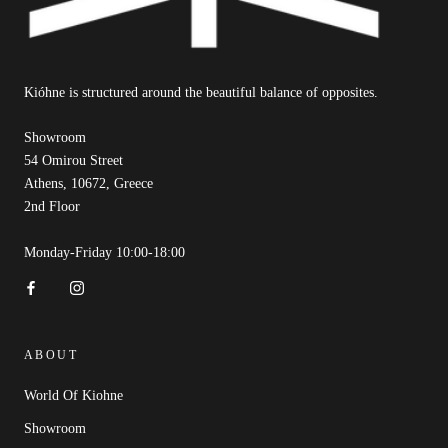
Kióhne is structured around the beautiful balance of opposites.
Showroom
54 Omirou Street
Athens, 10672, Greece
2nd Floor
Monday-Friday 10:00-18:00
ABOUT
World Of Kiohne
Showroom