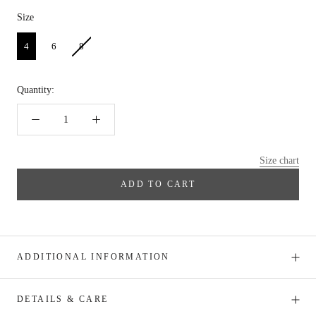
Size
Size
4
6
8
Quantity:
Size chart
ADD TO CART
ADDITIONAL INFORMATION
DETAILS & CARE