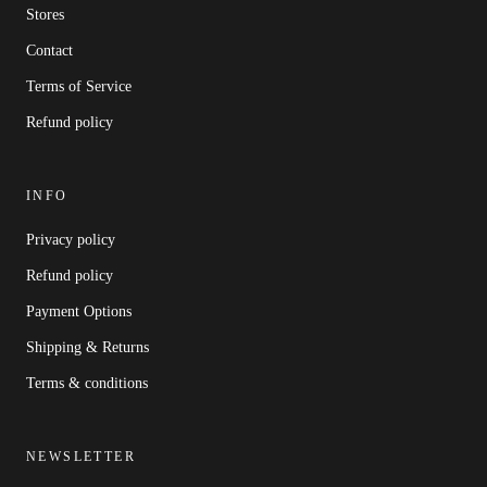
Stores
Contact
Terms of Service
Refund policy
INFO
Privacy policy
Refund policy
Payment Options
Shipping & Returns
Terms & conditions
NEWSLETTER