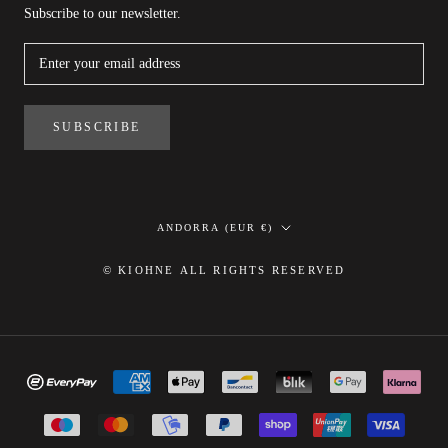
Subscribe to our newsletter.
SUBSCRIBE
Country/region
ANDORRA (EUR €)
© KIOHNE ALL RIGHTS RESERVED