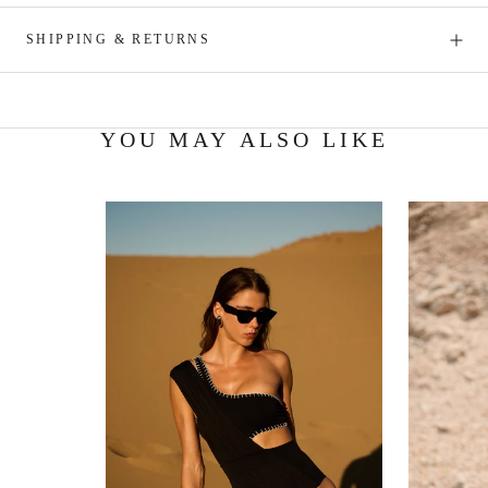
SHIPPING & RETURNS
YOU MAY ALSO LIKE