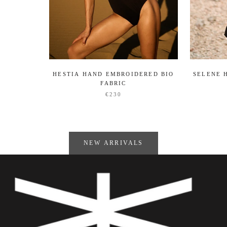
HESTIA HAND EMBROIDERED BIO
SELENE 
FABRIC
€230
NEW ARRIVALS