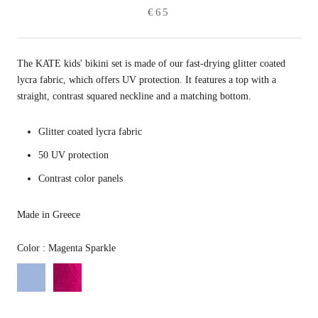
€65
The KATE kids' bikini set is made of our fast-drying glitter coated
lycra fabric, which offers UV protection. It features a top with a
straight, contrast squared neckline and a matching bottom.
Glitter coated lycra fabric
50 UV protection
Contrast color panels
Made in Greece
Color
Color
:
Magenta Sparkle