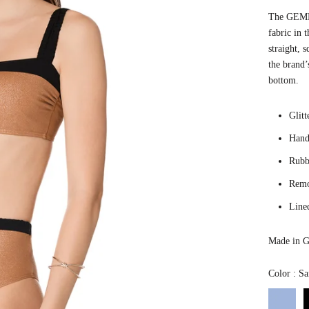
The GEMMA
fabric in 
straight, 
the brand’
bottom.
Glitt
Hand
Rubbe
Remo
Line
Made in G
Color
:
Sa