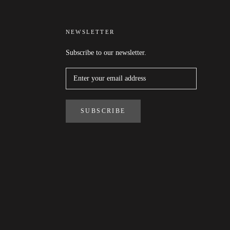
NEWSLETTER
Subscribe to our newsletter.
SUBSCRIBE