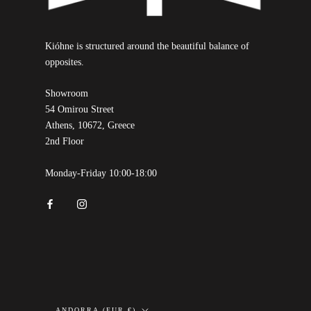
Kióhne is structured around the beautiful balance of
opposites.
Showroom
54 Omirou Street
Athens, 10672, Greece
2nd Floor
Monday-Friday 10:00-18:00
Country/region
ANDORRA (EUR €)