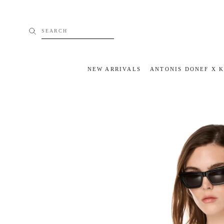
Skip
to
content
SEARCH
NEW ARRIVALS
ANTONIS DONEF X 
NEW ARRIVALS
ANTONIS DONEF X 