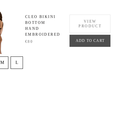
CLEO BIKINI
VIEW
BOTTOM
PRODUCT
HAND
EMBROIDERED
ADD TO CART
€80