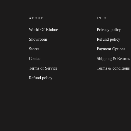
ABOUT
INFO
World Of Kiohne
Privacy policy
Showroom
Refund policy
Stores
Payment Options
Contact
Shipping & Returns
Terms of Service
Terms & conditions
Refund policy