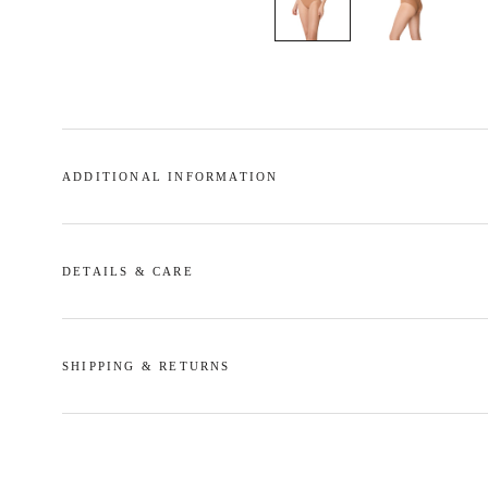
ADDITIONAL INFORMATION
DETAILS & CARE
SHIPPING & RETURNS