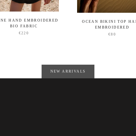
ENE HAND EMBROIDERED
OCEAN BIKINI TOP H
BIO FABRIC
EMBROIDERED
€220
€80
NEW ARRIVALS