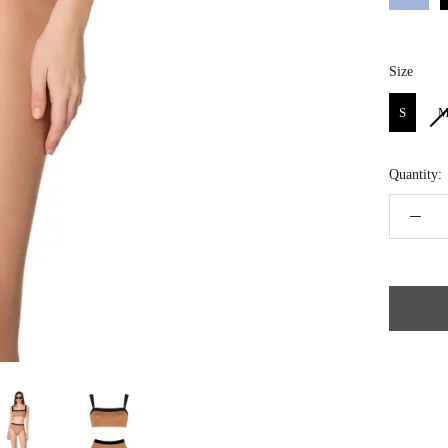
Size
Size
S
Quantity: