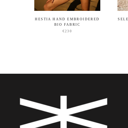
HESTIA HAND EMBROIDERED
SEL
BIO FABRIC
€230