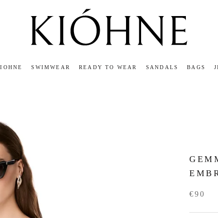
KIOHNE
SWIMWEAR
READY TO WEAR
SANDALS
BAGS
KIOHNE
READY TO WEAR
SANDALS
BAGS
GEMM
EMB
€90