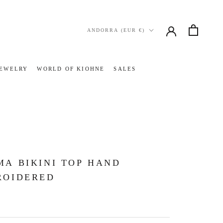
Country/region
ANDORRA (EUR €)
JEWELRY
WORLD OF KIOHNE
SALES
JEWELRY
WORLD OF KIOHNE
SALES
A BIKINI TOP HAND
ROIDERED