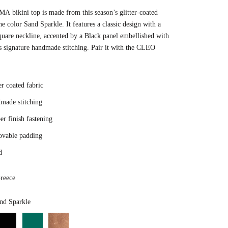
 bikini top is made from this season’s glitter-coated
the color Sand Sparkle. It features a classic design with a
square neckline, accented by a Black panel embellished with
s signature handmade stitching. Pair it with the CLEO
er coated fabric
made stitching
r finish fastening
vable padding
d
reece
Color
nd Sparkle