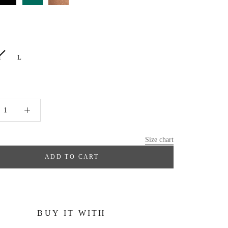
M
L
Size chart
ADD TO CART
BUY IT WITH