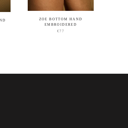
ZOE BOTTOM HAND
OCEA
AND
EMBROIDERED
€77