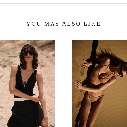
YOU MAY ALSO LIKE