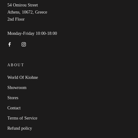
54 Omirou Street
Athens, 10672, Greece
2nd Floor
Monday-Friday 10:00-18:00
ABOUT
World Of Kiohne
Showroom
Stores
Contact
Terms of Service
Refund policy