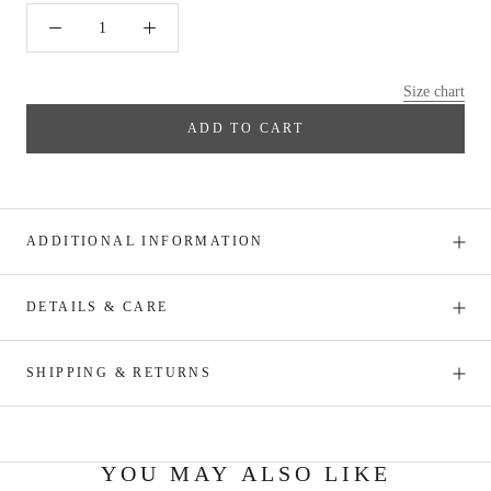
Size chart
ADD TO CART
ADDITIONAL INFORMATION
DETAILS & CARE
SHIPPING & RETURNS
YOU MAY ALSO LIKE