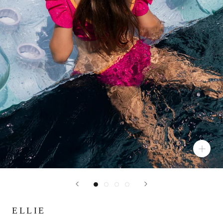
ELLIE