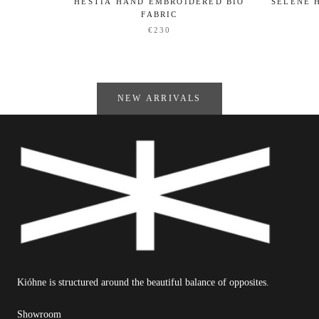
HESTIA HAND EMBROIDERED BIO
SELENE 
FABRIC
€230
NEW ARRIVALS
Kióhne is structured around the beautiful balance of opposites.
Showroom