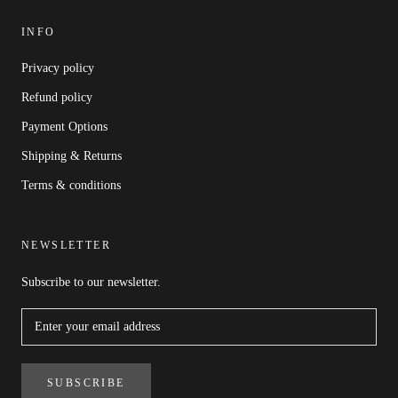
INFO
Privacy policy
Refund policy
Payment Options
Shipping & Returns
Terms & conditions
NEWSLETTER
Subscribe to our newsletter.
SUBSCRIBE