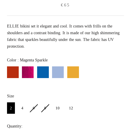
€65
ELLIE bikini set it elegant and cool. It comes with frills on the
shoulders and a contrast binding. It is made of our high shimmering
fabric that sparkles beautifully under the sun. The fabric has UV
protection.
Color
Color
:
Magenta Sparkle
Size
Size
2
4
6
8
10
12
Quantity: