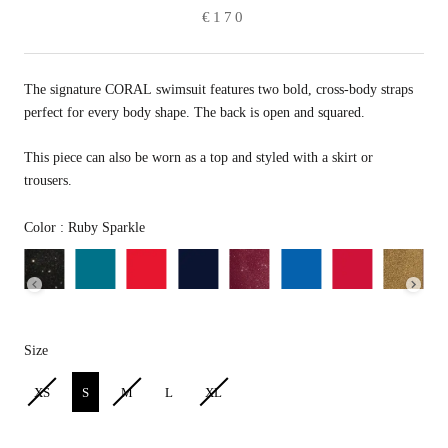
€170
The signature CORAL swimsuit features two bold, cross-body straps
perfect for every body shape. The back is open and squared.
This piece can also be worn as a top and styled with a skirt or
trousers.
Color
Color
:
Ruby Sparkle
Size
Size
XS
S
M
L
XL