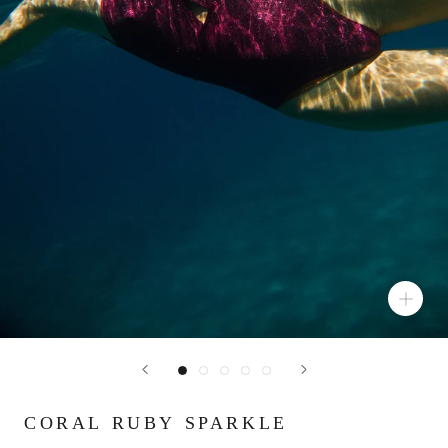
CORAL RUBY SPARKLE