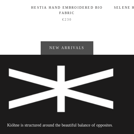
HESTIA HAND EMBROIDERED BIO
SELENE 
FABRIC
€230
NEW ARRIVALS
Kióhne is structured around the beautiful balance of opposites.