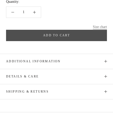
Quantity:
Size chart
ADD TO CART
ADDITIONAL INFORMATION
DETAILS & CARE
SHIPPING & RETURNS