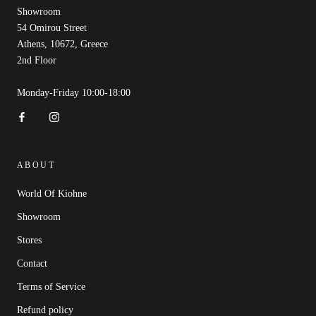
Showroom
54 Omirou Street
Athens, 10672, Greece
2nd Floor
Monday-Friday 10:00-18:00
ABOUT
World Of Kiohne
Showroom
Stores
Contact
Terms of Service
Refund policy