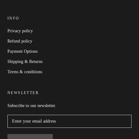
INFO
Privacy policy
Refund policy
Payment Options
Shipping & Returns
Terms & conditions
NEWSLETTER
Subscribe to our newsletter.