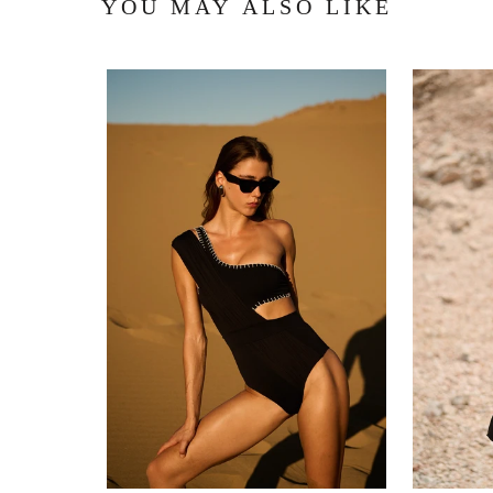
YOU MAY ALSO LIKE