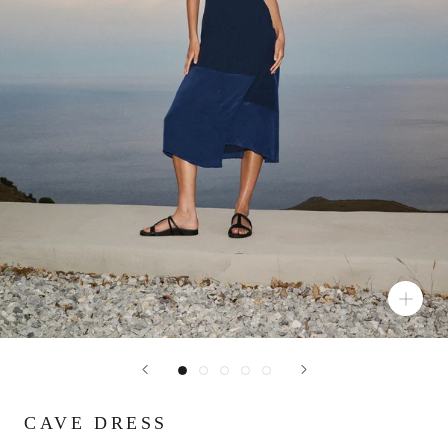
CAVE DRESS