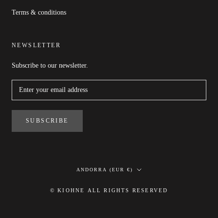
Terms & conditions
NEWSLETTER
Subscribe to our newsletter.
SUBSCRIBE
Country/region
ANDORRA (EUR €)
© KIOHNE ALL RIGHTS RESERVED