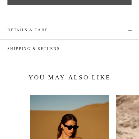
DETAILS & CARE
SHIPPING & RETURNS
YOU MAY ALSO LIKE