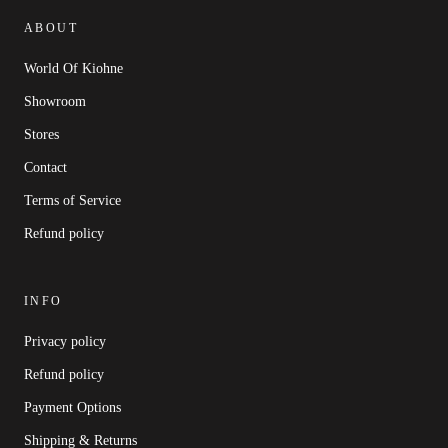
ABOUT
World Of Kiohne
Showroom
Stores
Contact
Terms of Service
Refund policy
INFO
Privacy policy
Refund policy
Payment Options
Shipping & Returns