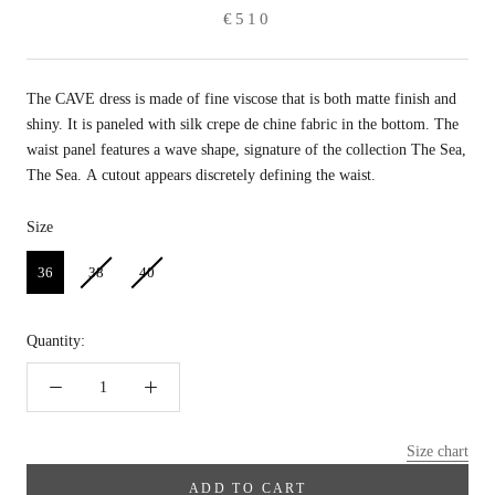
€510
The CAVE dress is made of fine viscose that is both matte finish and
shiny. It is paneled with silk crepe de chine fabric in the bottom. The
waist panel features a wave shape, signature of the collection The Sea,
The Sea. A cutout appears discretely defining the waist.
Size
Size
36
38
40
Quantity:
Size chart
ADD TO CART