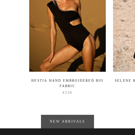
HESTIA HAND EMBROIDERED BIO
SELENE 
FABRIC
€230
NEW ARRIVALS