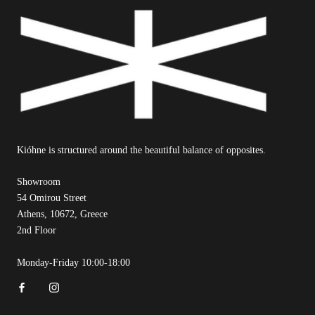
Kióhne is structured around the beautiful balance of opposites.
Showroom
54 Omirou Street
Athens, 10672, Greece
2nd Floor
Monday-Friday 10:00-18:00