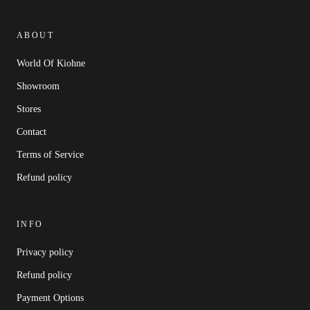
ABOUT
World Of Kiohne
Showroom
Stores
Contact
Terms of Service
Refund policy
INFO
Privacy policy
Refund policy
Payment Options