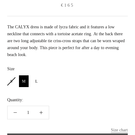
€165
The CALYX dress is made of lycra fabric and
it features a low
neckline that connects with a tortoise acetate ring. At the back there
are two long adjustable tie criss-cross straps that can be worn wraped
around your body. This piece is perfect for after a day to evening
beach look.
Size
Size
S
M
L
Quantity:
Size chart