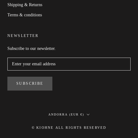
Shipping & Returns
Terms & conditions
NEWSLETTER
Subscribe to our newsletter.
SUBSCRIBE
Country/region
ANDORRA (EUR €)
© KIOHNE ALL RIGHTS RESERVED