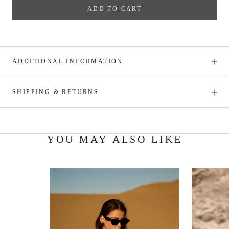
ADD TO CART
ADDITIONAL INFORMATION
SHIPPING & RETURNS
YOU MAY ALSO LIKE