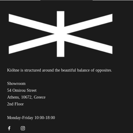
Kióhne is structured around the beautiful balance of opposites.
Showroom
54 Omirou Street
Athens, 10672, Greece
2nd Floor
Monday-Friday 10:00-18:00