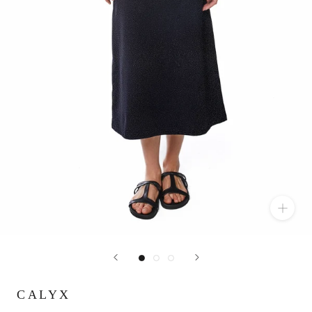
CALYX