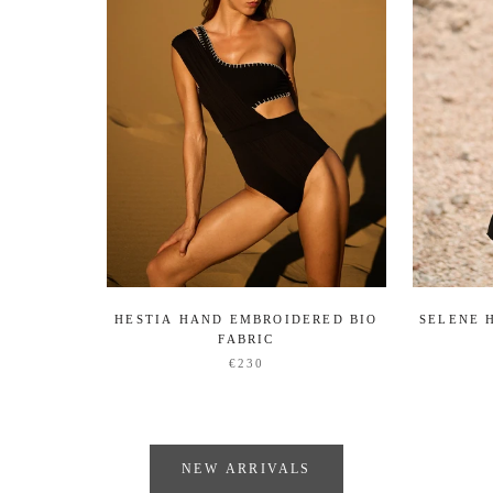
HESTIA HAND EMBROIDERED BIO
SELENE 
FABRIC
€230
NEW ARRIVALS