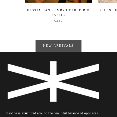
HESTIA HAND EMBROIDERED BIO
SELENE 
FABRIC
€230
NEW ARRIVALS
Kióhne is structured around the beautiful balance of opposites.