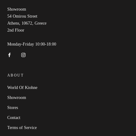
Showroom
54 Omirou Street
Athens, 10672, Greece
2nd Floor
Monday-Friday 10:00-18:00
ABOUT
World Of Kiohne
Showroom
Stores
Contact
Terms of Service