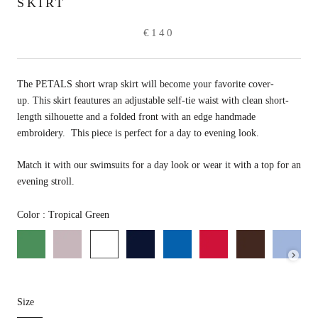
SKIRT
€140
The PETALS short wrap skirt will become your favorite cover-
up. This skirt feautures an adjustable self-tie waist with clean short-
length silhouette and a folded front with an edge handmade
embroidery. This piece is perfect for a day to evening look.
Match it with our swimsuits for a day look or wear it with a top for an
evening stroll.
Color
Color
:
Tropical Green
Size
Size