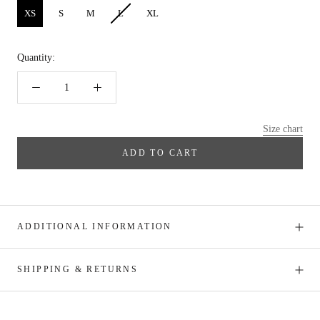
XS
S
M
L
XL
Quantity:
Size chart
ADD TO CART
ADDITIONAL INFORMATION
SHIPPING & RETURNS