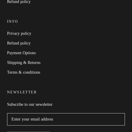
Refund policy
INFO
Privacy policy
Refund policy
Payment Options
Shipping & Returns
Terms & conditions
NEWSLETTER
Subscribe to our newsletter.