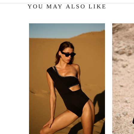
YOU MAY ALSO LIKE