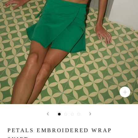
PETALS EMBROIDERED WRAP