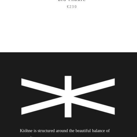
€230
Kióhne is structured around the beautiful balance of