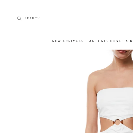
Skip
to
content
SEARCH
NEW ARRIVALS
ANTONIS DONEF X 
NEW ARRIVALS
ANTONIS DONEF X 