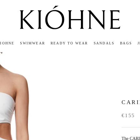
KIOHNE
SWIMWEAR
READY TO WEAR
SANDALS
BAGS
KIOHNE
READY TO WEAR
SANDALS
BAGS
CAR
€155
The CARIN