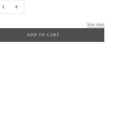
Size chart
ADD TO CART