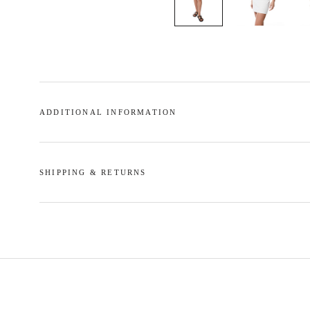
ADDITIONAL INFORMATION
SHIPPING & RETURNS