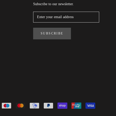
Subscribe to our newsletter.
SUBSCRIBE