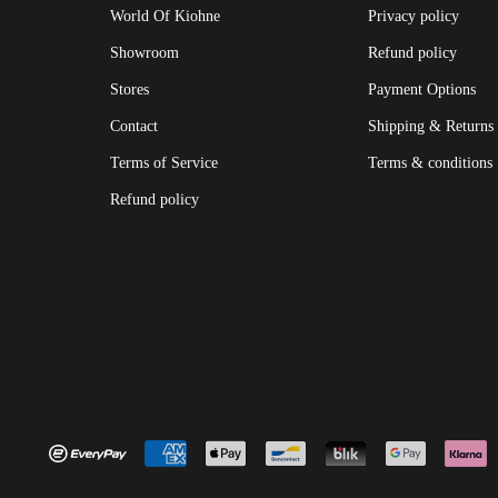
World Of Kiohne
Privacy policy
Showroom
Refund policy
Stores
Payment Options
Contact
Shipping & Returns
Terms of Service
Terms & conditions
Refund policy