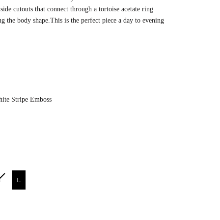
side cutouts that connect through a
tortoise acetate ring
ng the body shape.This is the perfect piece a day to evening
Color
ite Stripe Emboss
M
L