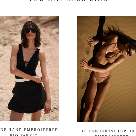
ENE HAND EMBROIDERED
OCEAN BIKINI TOP H
BIO FABRIC