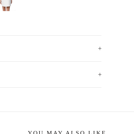
YOU MAY ALSO LIKE