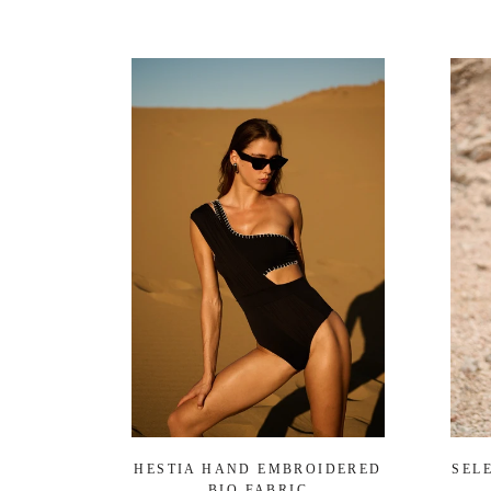
HESTIA HAND EMBROIDERED
SEL
BIO FABRIC