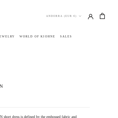
Country/region
ANDORRA (EUR €)
JEWELRY
WORLD OF KIOHNE
SALES
JEWELRY
WORLD OF KIOHNE
SALES
IN
 short dress is
defined by the embossed fabric and