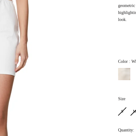
geometric 
highlighti
look.
Color
:
Wh
Size
Size
S
Quantity: