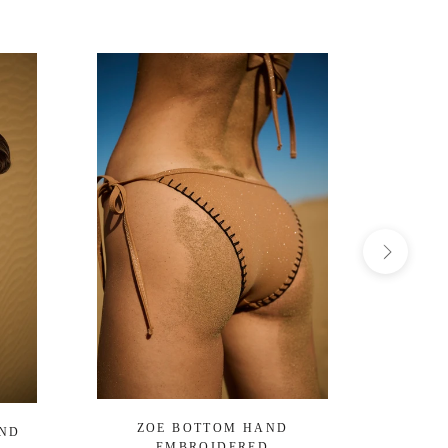
ZOE BOTTOM HAND
OCEA
AND
EMBROIDERED