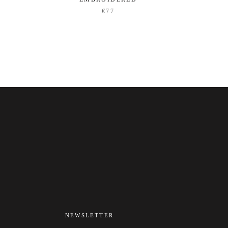
€77
NEWSLETTER