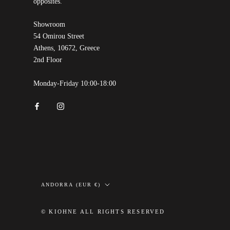
opposites.
Showroom
54 Omirou Street
Athens, 10672, Greece
2nd Floor
Monday-Friday 10:00-18:00
Country/region
ANDORRA (EUR €)
© KIOHNE ALL RIGHTS RESERVED