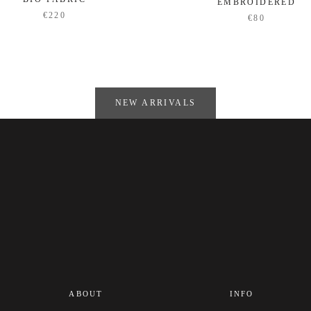
EMBROIDERED
€220
€80
NEW ARRIVALS
ABOUT
INFO