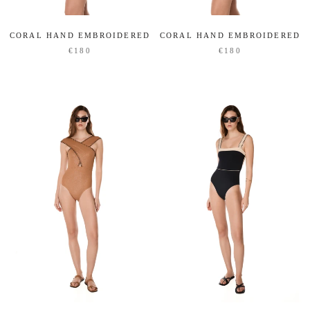
CORAL HAND EMBROIDERED
CORAL HAND EMBROIDERED
€180
€180