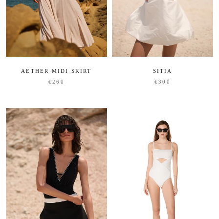
AETHER MIDI SKIRT
SITIA
€260
€300