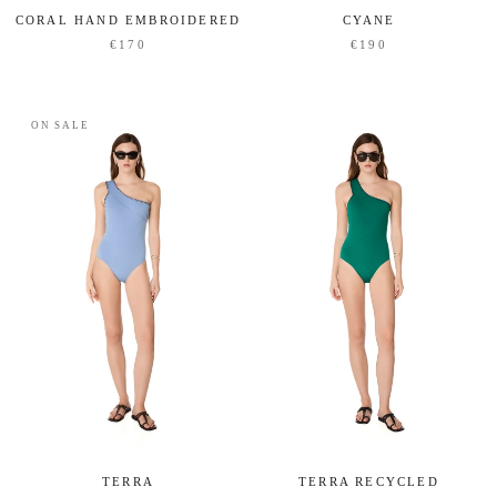
CORAL HAND EMBROIDERED
CYANE
€170
€190
ON SALE
TERRA RECYCLED
TERRA