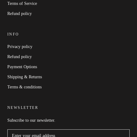
Terms of Service
Refund policy
INFO
Privacy policy
Refund policy
Payment Options
Shipping & Returns
Terms & conditions
NEWSLETTER
Subscribe to our newsletter.