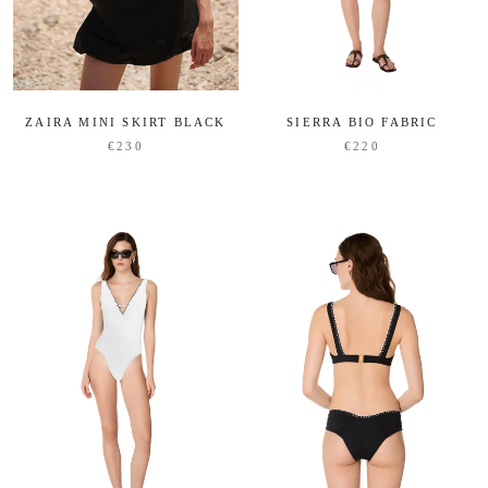
ZAIRA MINI SKIRT BLACK
SIERRA BIO FABRIC
€230
€220