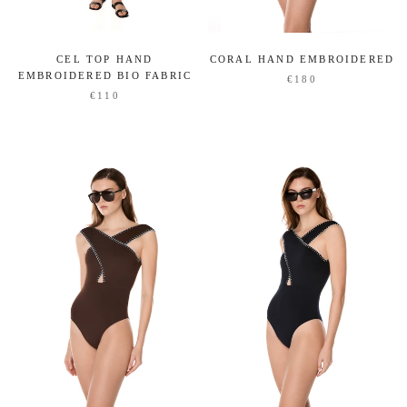
CORAL HAND EMBROIDERED
CEL TOP HAND
EMBROIDERED BIO FABRIC
€180
€110